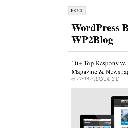
HOME
WordPress B
WP2Blog
10+ Top Responsive
Magazine & Newspap
by
ADMIN
on
JULY 10, 2012