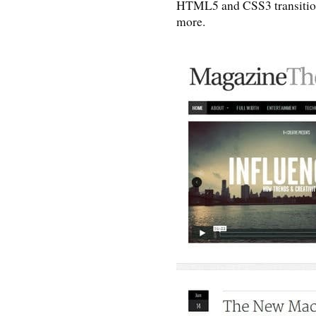
HTML5 and CSS3 transition
more.