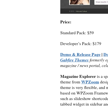
Price:
Standard Pack: $59
Developer’s Pack: $179
Demo & Release Page
|
D
Gabfire Themes
formerly o
magazine / news portal, cel
Magazine Explorer
is a s
WPZoom
theme from
desi
theme is very flexible, and
based on WPZoom Framework
such as slideshow shortcode
tabbed widget in sidebar a