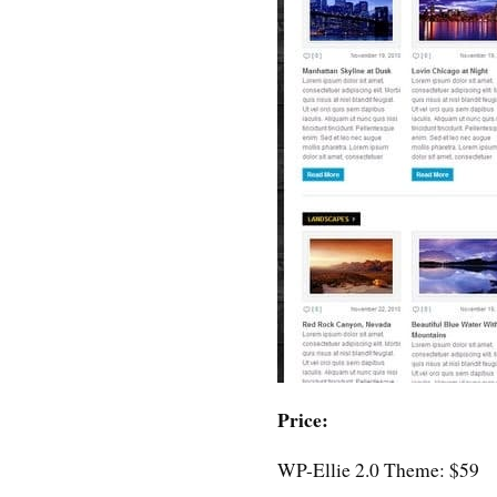
Price:
WP-Ellie 2.0 Theme: $59