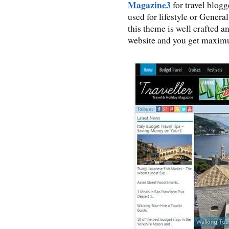
Magazine3
for travel blogg
used for lifestyle or Gener
this theme is well crafted a
website and you get maximu