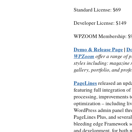
Standard License: $69
Developer License: $149
WPZOOM Membership: $9
Demo & Release Page
|
D
WPZoom
offer a range of 
styles including: magazine 
gallery, portfolio, and prof
PageLines
released an upd
featuring full integration of
processing, improvements t
optimization – including li
WordPress admin panel thro
PageLines Plus, and severa
bleeding edge Framework se
and development, for both n