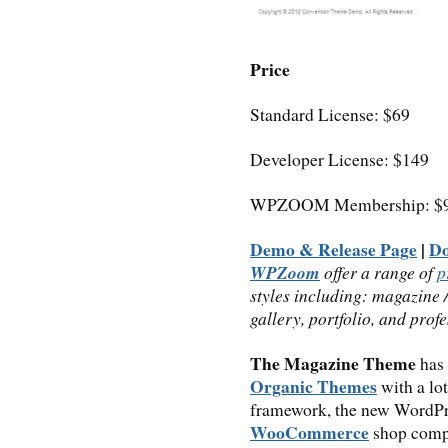
Price
Standard License: $69
Developer License: $149
WPZOOM Membership: $9
Demo & Release Page
|
D
WPZoom
offer a range of
p
styles including: magazine 
gallery, portfolio, and prof
The Magazine Theme
has 
Organic Themes
with a lot
framework, the new WordPr
WooCommerce
shop compa