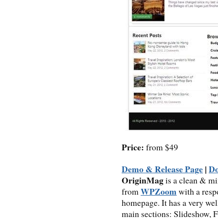
Price:
from $49
Demo & Release Page
|
D
OriginMag
is a clean & m
WPZoom
from
with a resp
homepage. It has a very we
main sections: Slideshow, F