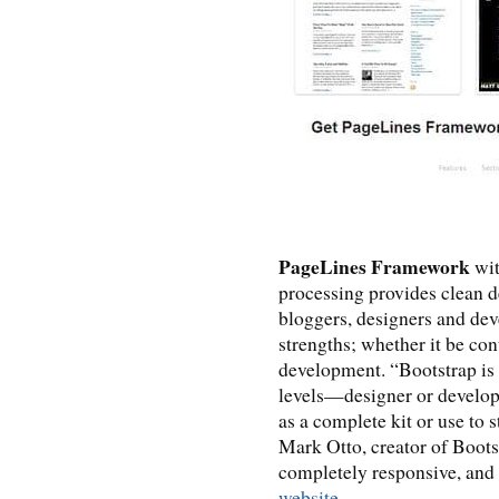
PageLines Framework
wit
processing provides clean d
bloggers, designers and dev
strengths; whether it be co
development. “Bootstrap is d
levels—designer or develope
as a complete kit or use to
Mark Otto, creator of Boots
completely responsive, and 
website
.