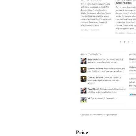
Price