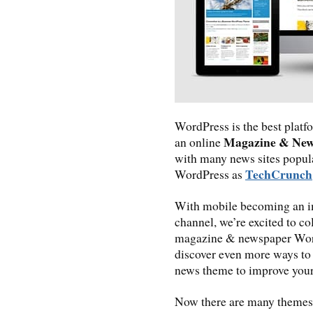
WordPress is the best platfo
Magazine & Ne
an online
with many news sites popul
TechCrunch
WordPress as
With mobile becoming an i
channel, we’re excited to co
magazine & newspaper Word
discover even more ways to
news theme to improve your
Now there are many themes