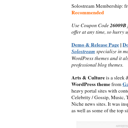
Solostream Membership: fro
Recommended
Use Coupon Code
26009B
offer at any time, so hurry 
Demo & Release Page
|
D
Solostream
specialize in m
WordPress themes and it al
professional blog themes.
Arts & Culture
is a sleek
WordPress theme
Ga
from
heavy portal sites with cont
Celebrity / Gossip, Music, 
Niche news sites. It was ins
as well as some of the top s