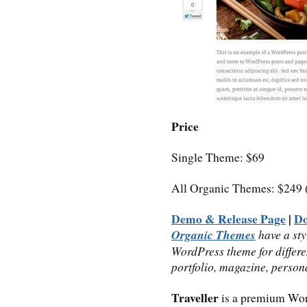
Price
Single Theme: $69
All Organic Themes: $249 
Demo & Release Page
|
D
Organic Themes
have a sty
WordPress theme for differe
portfolio, magazine, person
Traveller
is a premium Wo