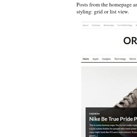
Posts from the homepage and
styling: grid or list view.