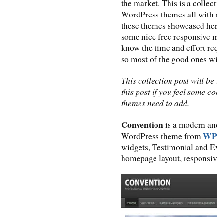
the market. This is a colle
WordPress themes all with 
these themes showcased her
some nice free responsive 
know the time and effort req
so most of the good ones wi
This collection post will b
this post if you feel some 
themes need to add.
Convention
is a modern an
WP
WordPress theme from
widgets, Testimonial and E
homepage layout, responsiv