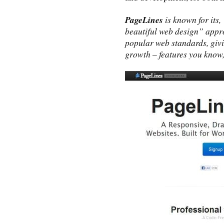
PageLines
is known for its
beautiful web design” approa
popular web standards, giv
growth – features you know, 