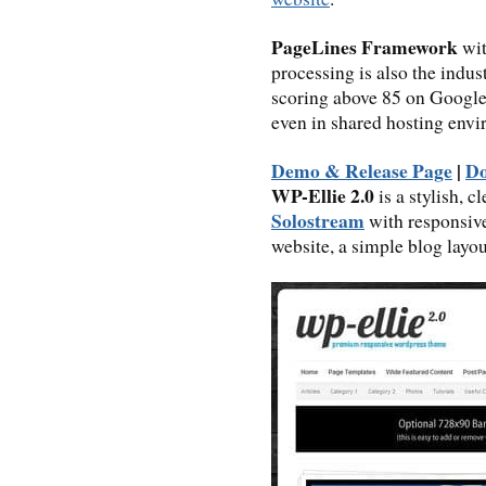
PageLines Framework
wit
processing is also the indus
scoring above 85 on Google’
even in shared hosting envi
Demo & Release Page
|
D
WP-Ellie 2.0
is a stylish, 
Solostream
with responsive
website, a simple blog layou