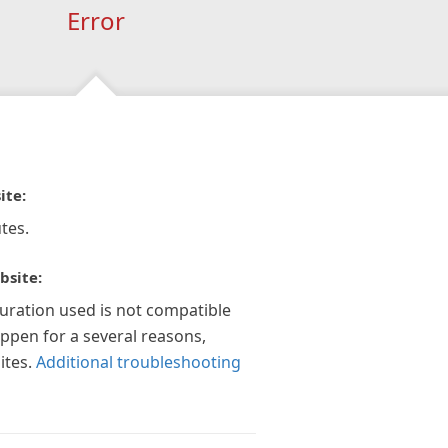
Error
ite:
tes.
bsite:
guration used is not compatible
appen for a several reasons,
ites.
Additional troubleshooting