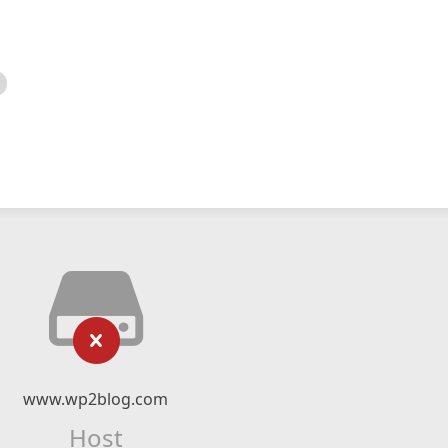
www.wp2blog.com
Host