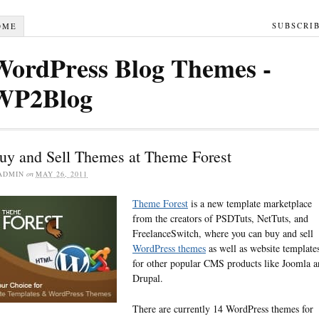
SUBSCRI
OME
WordPress Blog Themes -
WP2Blog
uy and Sell Themes at Theme Forest
ADMIN
on
MAY 26, 2011
Theme Forest
is a new template marketplace
from the creators of PSDTuts, NetTuts, and
FreelanceSwitch, where you can buy and sell
WordPress themes
as well as website template
for other popular CMS products like Joomla 
Drupal.
There are currently 14 WordPress themes for