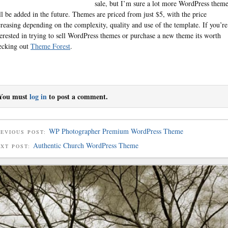
sale, but I’m sure a lot more WordPress them
ll be added in the future. Themes are priced from just $5, with the price
creasing depending on the complexity, quality and use of the template. If you’re
terested in trying to sell WordPress themes or purchase a new theme its worth
ecking out
Theme Forest
.
You must
log in
to post a comment.
WP Photographer Premium WordPress Theme
EVIOUS POST:
Authentic Church WordPress Theme
EXT POST: