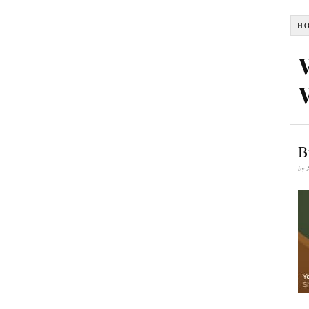
H
B
by