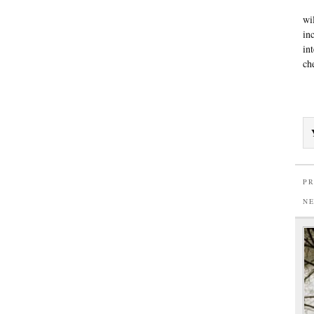
wi
in
in
ch
PR
N