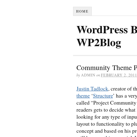
HOME
WordPress B
WP2Blog
Community Theme Pr
by
ADMIN
on
FEBRUARY 2, 2011
Justin Tadlock
, creator of 
theme
‘
Structure
’ has a ver
called “Project Community 
readers gets to decide what
looking for any type of inp
layout to functionality to pl
concept and based on his pr