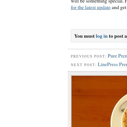
will be something special.
for the latest update
and get 
You must
log in
to post 
Pure Pr
PREVIOUS POST:
LinePress Pr
NEXT POST: