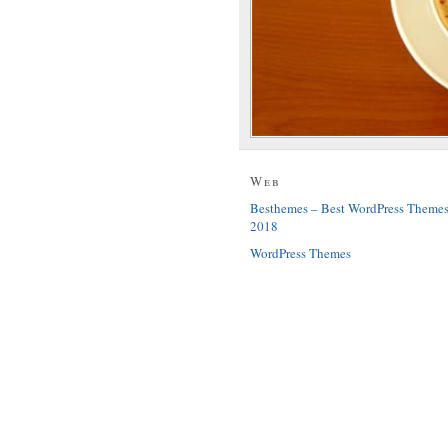
Web
Besthemes – Best WordPress Theme
2018
WordPress Themes