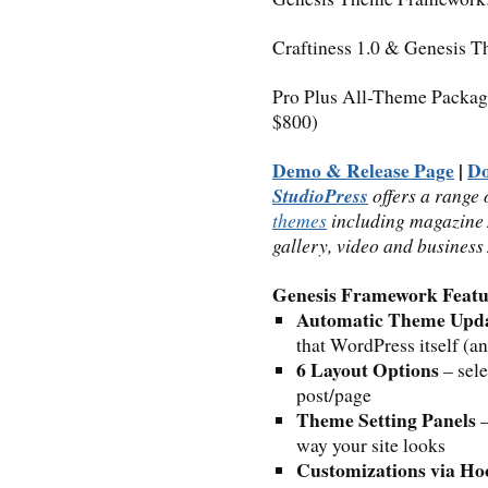
Craftiness 1.0 & Genesis 
Pro Plus All-Theme Packag
$800)
Demo & Release Page
|
D
StudioPress
offers a range 
themes
including magazine /
gallery, video and busines
Genesis Framework Featu
Automatic Theme Upd
that WordPress itself (a
6 Layout Options
– sele
post/page
Theme Setting Panels
–
way your site looks
Customizations via Ho