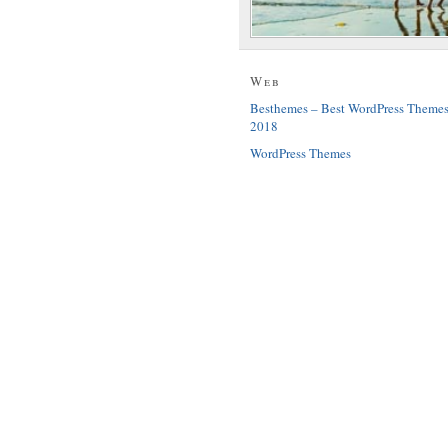
Web
Besthemes – Best WordPress Theme
2018
WordPress Themes