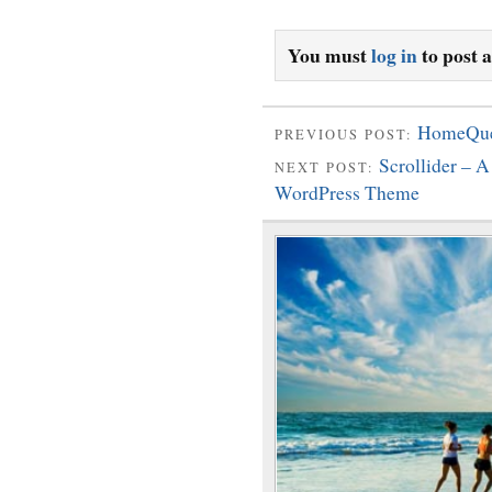
You must
log in
to post 
HomeQues
PREVIOUS POST:
Scrollider – 
NEXT POST:
WordPress Theme