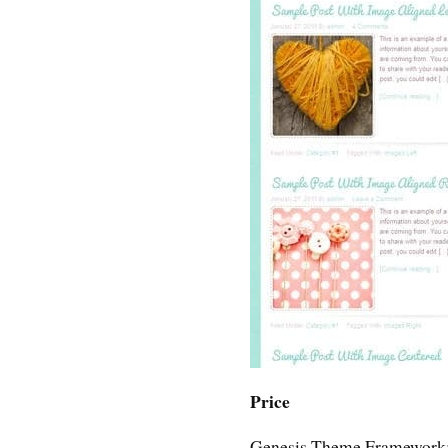
Price
Genesis Theme Framework: