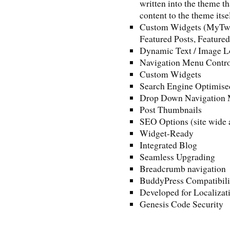
written into the theme th
content to the theme itse
Custom Widgets (MyTwee
Featured Posts, Feature
Dynamic Text / Image L
Navigation Menu Contro
Custom Widgets
Search Engine Optimise
Drop Down Navigation
Post Thumbnails
SEO Options (site wide a
Widget-Ready
Integrated Blog
Seamless Upgrading
Breadcrumb navigation
BuddyPress Compatibili
Developed for Localizat
Genesis Code Security