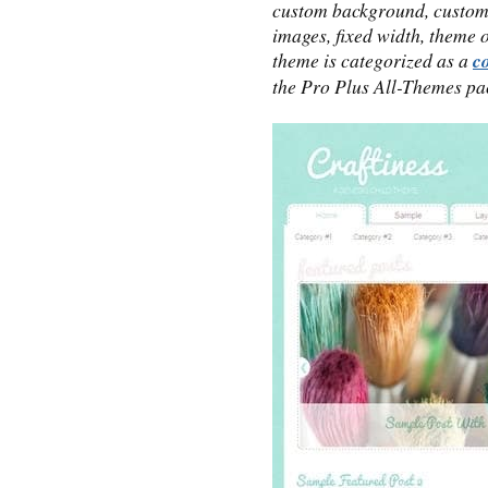
custom background, custom
images, fixed width, theme 
theme is categorized as a
c
the Pro Plus All-Themes pa