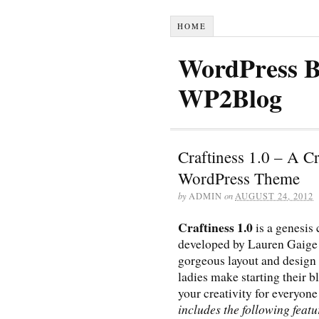
HOME
WordPress B
WP2Blog
Craftiness 1.0 – A C
WordPress Theme
by
ADMIN
on
AUGUST 24, 2012
Craftiness 1.0
is a genesis
developed by Lauren Gaige
gorgeous layout and design 
ladies make starting their b
your creativity for everyone
includes the following featur