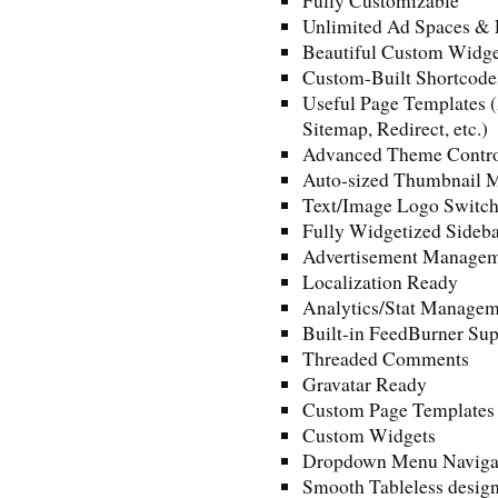
Fully Customizable
Unlimited Ad Spaces & 
Beautiful Custom Widge
Custom-Built Shortcode
Useful Page Templates (
Sitemap, Redirect, etc.)
Advanced Theme Contro
Auto-sized Thumbnail 
Text/Image Logo Switch
Fully Widgetized Sideba
Advertisement Manage
Localization Ready
Analytics/Stat Managem
Built-in FeedBurner Sup
Threaded Comments
Gravatar Ready
Custom Page Templates
Custom Widgets
Dropdown Menu Naviga
Smooth Tableless desig