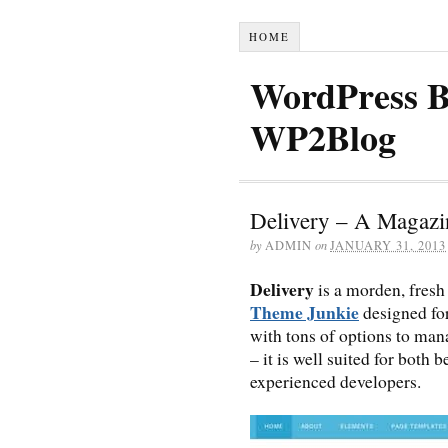
HOME
WordPress B
WP2Blog
Delivery – A Magaz
by
ADMIN
on
JANUARY 31, 2013
Delivery
is a morden, fresh
Theme Junkie
designed fo
with tons of options to ma
– it is well suited for bot
experienced developers.