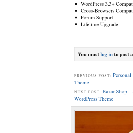
WordPress 3.3+ Compat
Cross-Browsers Compati
Forum Support
Lifetime Upgrade
You must
log in
to post 
Personal
PREVIOUS POST:
Theme
Bazar Shop –
NEXT POST:
WordPress Theme