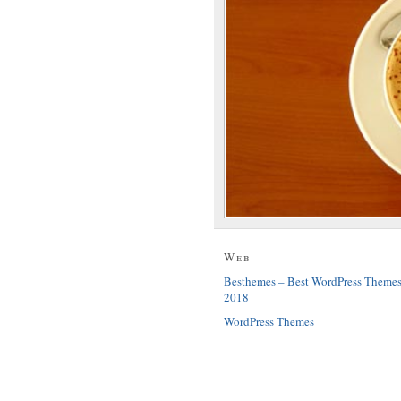
Web
Besthemes – Best WordPress Theme
2018
WordPress Themes