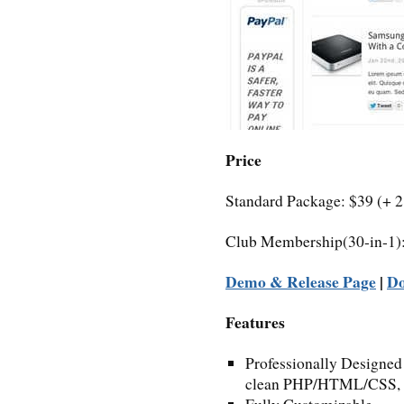
Price
Standard Package: $39 (+ 
Club Membership(30-in-1)
Demo & Release Page
|
D
Features
Professionally Designed
clean PHP/HTML/CSS, 