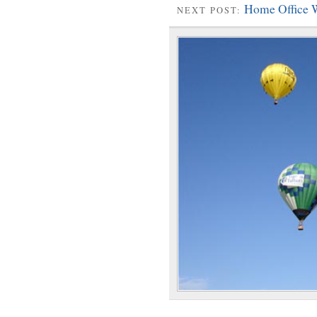
Home Office 
NEXT POST: