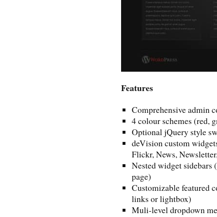
Features
Comprehensive admin co
4 colour schemes (red, g
Optional jQuery style s
deVision custom widget
Flickr, News, Newsletter
Nested widget sidebars (
page)
Customizable featured co
links or lightbox)
Muli-level dropdown me