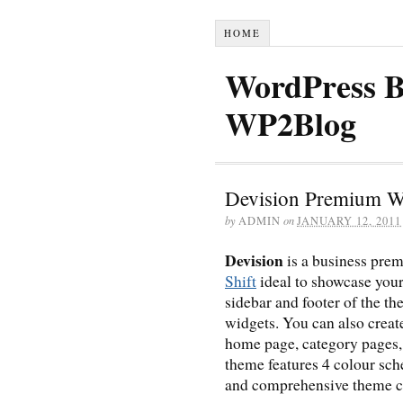
HOME
WordPress B
WP2Blog
Devision Premium W
by
ADMIN
on
JANUARY 12, 2011
Devision
is a business pr
Shift
ideal to showcase your
sidebar and footer of the t
widgets. You can also creat
home page, category pages, 
theme features 4 colour sc
and comprehensive theme c