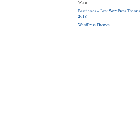
Web
Besthemes – Best WordPress Theme
2018
WordPress Themes