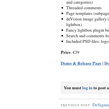
and categories)
Threaded comments
Page templates (subpages
deVision image gallery (
lightbox)
Fancy lightbox plugin bu
Search and comments fo
Included PSD files: logo
Price
: €39
Demo & Release Page
D
|
You must
log in
to post 
DeSignu
PREVIOUS POST: