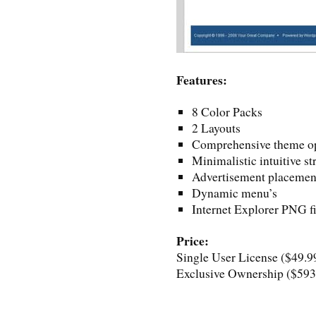
Features:
8 Color Packs
2 Layouts
Comprehensive theme op
Minimalistic intuitive st
Advertisement placemen
Dynamic menu’s
Internet Explorer PNG fi
Price:
Single User License ($49.9
Exclusive Ownership ($593