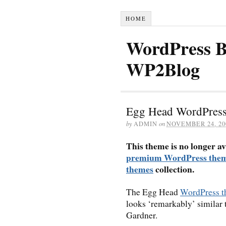
HOME
WordPress B
WP2Blog
Egg Head WordPres
by
ADMIN
on
NOVEMBER 24, 20
This theme is no longer av
premium WordPress the
themes
collection.
The Egg Head
WordPress 
looks ‘remarkably’ similar 
Gardner.