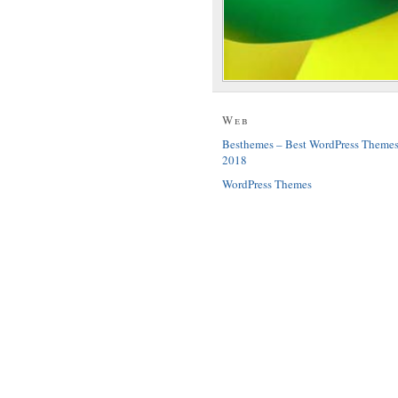
Web
Besthemes – Best WordPress Theme
2018
WordPress Themes