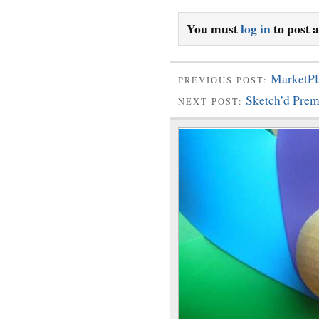
You must
log in
to post 
MarketPl
PREVIOUS POST:
Sketch’d Pre
NEXT POST: