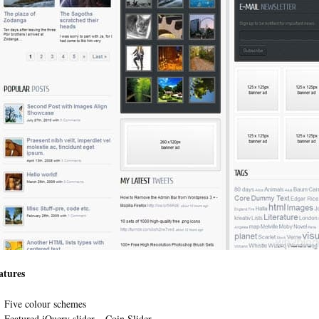
atures
Five colour schemes
Featured jQuery slider – Coin Slider