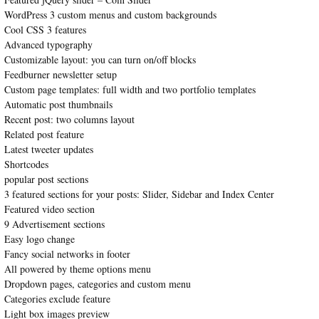
WordPress 3 custom menus and custom backgrounds
Cool CSS 3 features
Advanced typography
Customizable layout: you can turn on/off blocks
Feedburner newsletter setup
Custom page templates: full width and two portfolio templates
Automatic post thumbnails
Recent post: two columns layout
Related post feature
Latest tweeter updates
Shortcodes
popular post sections
3 featured sections for your posts: Slider, Sidebar and Index Center
Featured video section
9 Advertisement sections
Easy logo change
Fancy social networks in footer
All powered by theme options menu
Dropdown pages, categories and custom menu
Categories exclude feature
Light box images preview