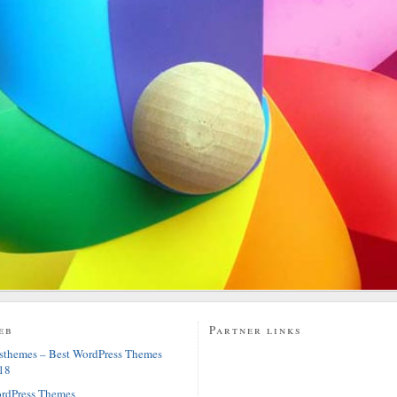
eb
Partner links
sthemes – Best WordPress Themes
18
rdPress Themes