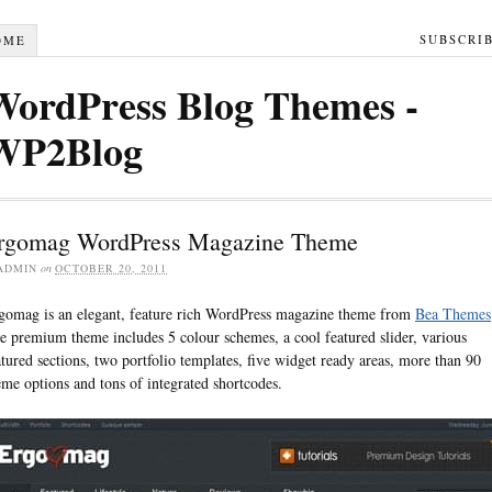
SUBSCRI
OME
WordPress Blog Themes -
WP2Blog
rgomag WordPress Magazine Theme
ADMIN
on
OCTOBER 20, 2011
gomag is an elegant, feature rich WordPress magazine theme from
Bea Themes
e premium theme includes 5 colour schemes, a cool featured slider, various
atured sections, two portfolio templates, five widget ready areas, more than 90
eme options and tons of integrated shortcodes.