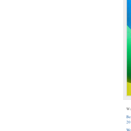
W
Be
20
Wo