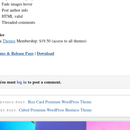
Fade images hover
Post author info
HTML valid
Threaded-comments
ice
ea
Themes
Membership: $19.50 (access to all themes)
mo & Release Page
Download
|
You must
log in
to post a comment.
Bizz Card Premium WordPress Theme
EVIOUS POST:
Cubed Premium WordPress Business Theme
EXT POST: