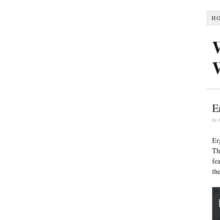
H
E
by
Er
Th
fe
th