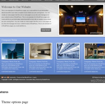
atures
Theme options page