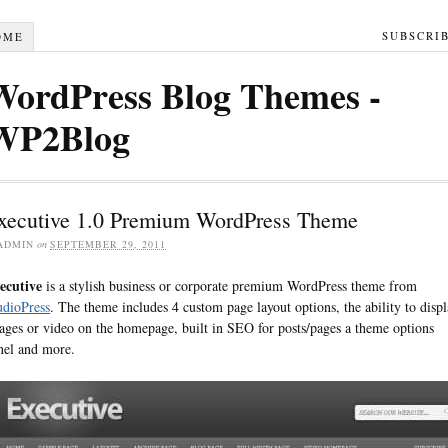
SUBSCRI
OME
WordPress Blog Themes -
WP2Blog
xecutive 1.0 Premium WordPress Theme
ADMIN
on
SEPTEMBER 29, 2011
ecutive
is a stylish business or corporate premium WordPress theme from
udioPress
. The theme includes 4 custom page layout options, the ability to disp
ages or video on the homepage, built in SEO for posts/pages a theme options
nel and more.