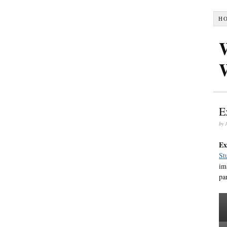
H
E
by
Ex
St
im
pa