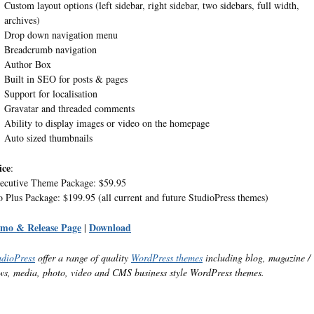
Custom layout options (left sidebar, right sidebar, two sidebars, full width,
archives)
Drop down navigation menu
Breadcrumb navigation
Author Box
Built in SEO for posts & pages
Support for localisation
Gravatar and threaded comments
Ability to display images or video on the homepage
Auto sized thumbnails
ice
:
ecutive Theme Package: $59.95
o Plus Package: $199.95 (all current and future StudioPress themes)
mo & Release Page
Download
|
udioPress
offer a range of quality
WordPress themes
including blog, magazine /
ws, media, photo, video and CMS business style WordPress themes.