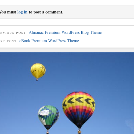
You must
log in
to post a comment.
Almanac Premium WordPress Blog Theme
EVIOUS POST:
eBook Premium WordPress Theme
EXT POST: