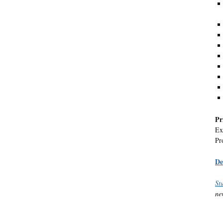
Pr
Ex
Pr
De
St
ne