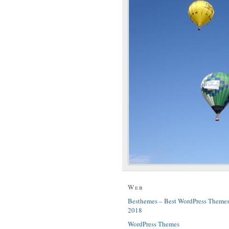
Web
Besthemes – Best WordPress Theme
2018
WordPress Themes