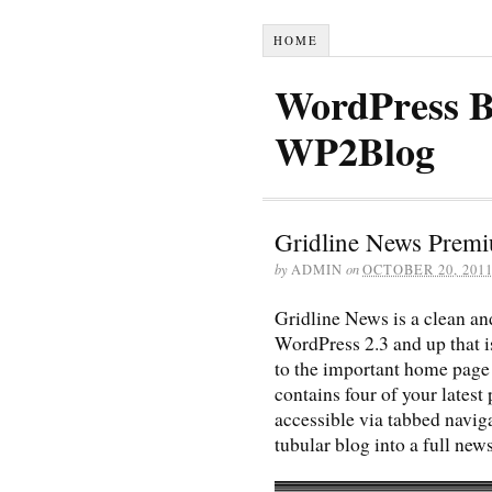
HOME
WordPress B
WP2Blog
Gridline News Prem
by
ADMIN
on
OCTOBER 20, 201
Gridline News is a clean 
WordPress 2.3 and up that i
to the important home page 
contains four of your latest 
accessible via tabbed navig
tubular blog into a full ne