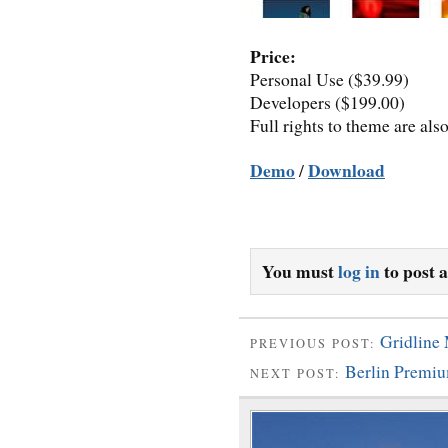
Price:
Personal Use ($39.99)
Developers ($199.00)
Full rights to theme are als
Demo
Download
/
You must
log in
to post 
Gridline
PREVIOUS POST:
Berlin Premi
NEXT POST: