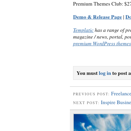
Premium Themes Club: $279
Demo & Release Page
D
|
Templatic
has a range of p
magazine / news, portal, po
premium WordPress themes
You must
log in
to post 
Freelanc
PREVIOUS POST:
Inspire Busi
NEXT POST: