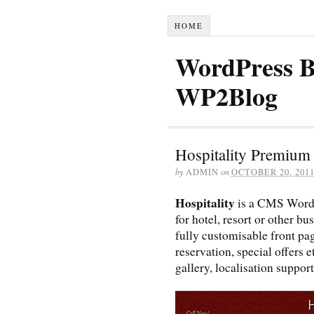
HOME
WordPress B
WP2Blog
Hospitality Premiu
by
ADMIN
on
OCTOBER 20, 201
Hospitality
is a CMS Word
for hotel, resort or other b
fully customisable front pa
reservation, special offers
gallery, localisation suppor