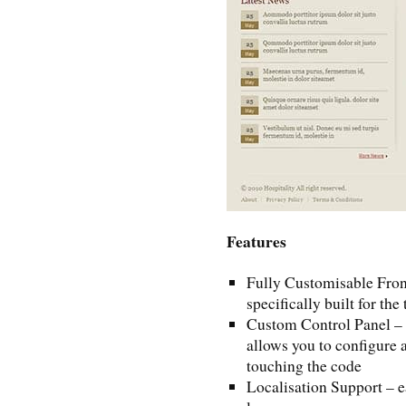
Features
Fully Customisable Fron
specifically built for th
Custom Control Panel – e
allows you to configure a
touching the code
Localisation Support – e