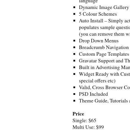
language
Dynamic Image Gallery
5 Colour Schemes
Auto Install – Simply ac
populates sample questio
(you can remove them wi
Drop Down Menus
Breadcrumb Navigation
Custom Page Templates
Gravatar Support and 
Built in Advertising M
Widget Ready with Custo
special offers etc)
Valid, Cross Browser C
PSD Included
Theme Guide, Tutorials 
Price
Single: $65
Multi Use: $99