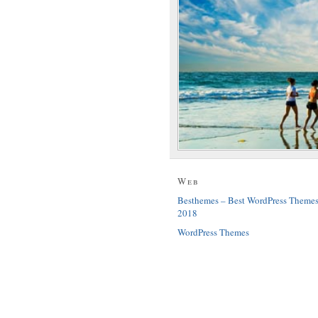
Web
Besthemes – Best WordPress Theme
2018
WordPress Themes