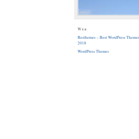
Web
Besthemes – Best WordPress Theme
2018
WordPress Themes