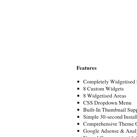
Features
Completely Widgetised 
8 Custom Widgets
8 Widgetised Areas
CSS Dropdown Menu
Built-In Thumbnail Sup
Simple 30-second Instal
Comprehensive Theme O
Google Adsense & Anal