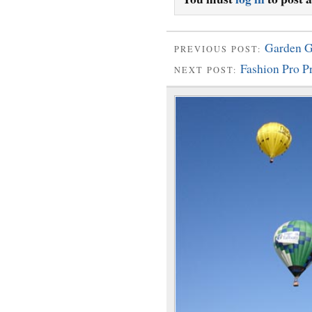
Garden G
PREVIOUS POST:
Fashion Pro 
NEXT POST: