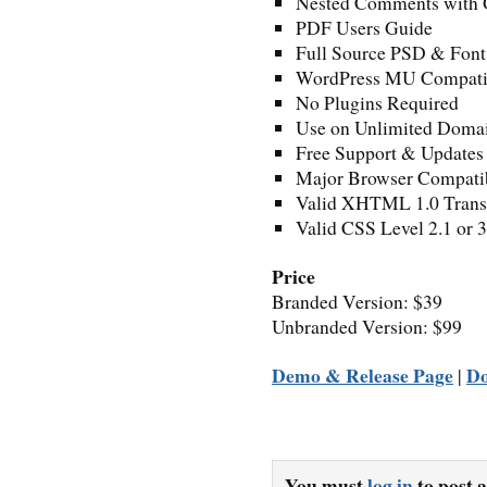
Nested Comments with G
PDF Users Guide
Full Source PSD & Font 
WordPress MU Compati
No Plugins Required
Use on Unlimited Doma
Free Support & Updates
Major Browser Compati
Valid XHTML 1.0 Transi
Valid CSS Level 2.1 or 3
Price
Branded Version: $39
Unbranded Version: $99
Demo & Release Page
D
|
You must
log in
to post 