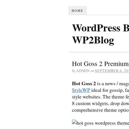
HOME
WordPress B
WP2Blog
Hot Goss 2 Premium
by
ADMIN
on
SEPTEMBER 6, 20
Hot Goss 2
is a news / ma
StyleWP
ideal for gossip, f
style websites. The theme f
8 custom widgets, drop dow
comprehensive theme optio