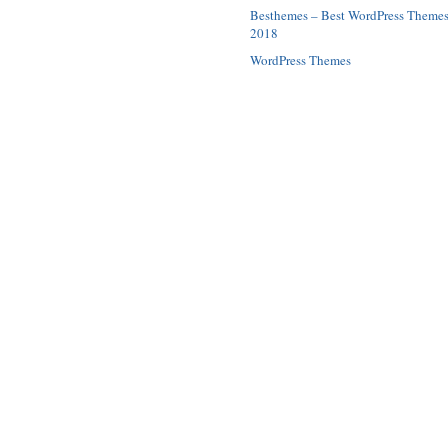
Besthemes – Best WordPress Theme
2018
WordPress Themes