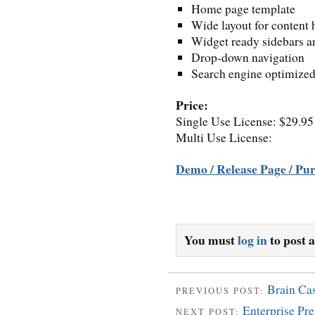
Home page template
Wide layout for content 
Widget ready sidebars an
Drop-down navigation
Search engine optimize
Price:
Single Use License: $29.95
Multi Use License:
Demo / Release Page / Pu
You must
log in
to post 
Brain Ca
PREVIOUS POST:
Enterprise P
NEXT POST: