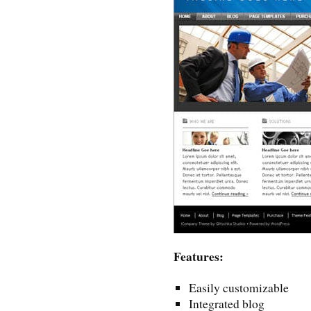
Features:
Easily customizable
Integrated blog