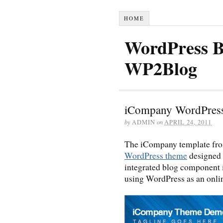
HOME
WordPress B
WP2Blog
iCompany WordPres
by
ADMIN
on
APRIL 24, 2011
The iCompany template f
WordPress theme
designed 
integrated blog component in
using WordPress as an onl