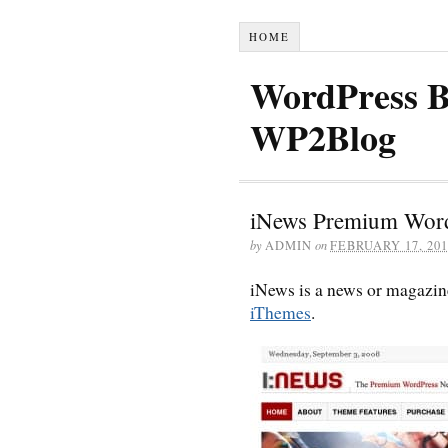
HOME
WordPress B
WP2Blog
iNews Premium Wor
by
ADMIN
on
FEBRUARY 17, 201
iNews is a news or magazi
iThemes
.