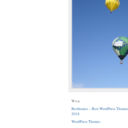
Web
Besthemes – Best WordPress Theme
2018
WordPress Themes