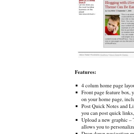
Features:
4 colum home page layo
Front page feature box, 
on your home page, inclu
Post Quick Notes and Lin
you can post quick links,
Upload a new graphic – 
allows you to personaliz
Drop down navigation 