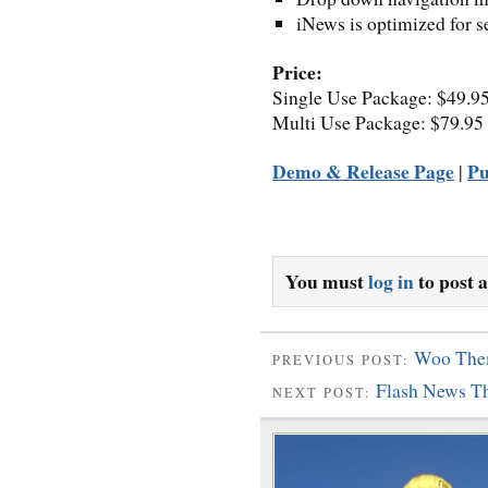
iNews is optimized for s
Price:
Single Use Package: $49.9
Multi Use Package: $79.95
Demo & Release Page
Pu
|
You must
log in
to post 
Woo Them
PREVIOUS POST:
Flash News T
NEXT POST: