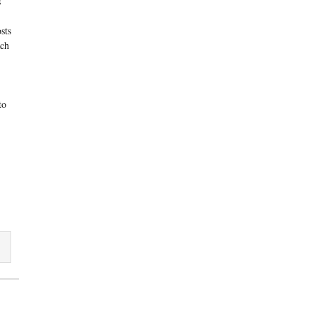
s
sts
ach
to