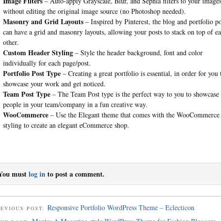
Image Filters
– Auto-apply Grayscale, Blur, and Sephia filters to your image
without editing the original image source (no Photoshop needed).
Masonry and Grid Layouts
– Inspired by Pinterest, the blog and portfolio po
can have a grid and masonry layouts, allowing your posts to stack on top of e
other.
Custom Header Styling
– Style the header background, font and color
individually for each page/post.
Portfolio Post Type
– Creating a great portfolio is essential, in order for you 
showcase your work and get noticed.
Team Post Type
– The Team Post type is the perfect way to you to showcase
people in your team/company in a fun creative way.
WooCommerce
– Use the Elegant theme that comes with the WooCommerce
styling to create an elegant eCommerce shop.
You must
log in
to post a comment.
Responsive Portfolio WordPress Theme – Eclecticon
EVIOUS POST: