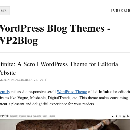
SUBSCRI
OME
WordPress Blog Themes -
WP2Blog
nfinite: A Scroll WordPress Theme for Editorial
ebsite
ADMIN
on
DECEMBER 24, 2015
emify
Infinite
released a responsive scroll
WordPress Theme
called
for editori
bsites like Vogue, Mashable, DigitalTrends, etc. This theme makes consuming
ntent a pleasant and delightful experience for your readers.