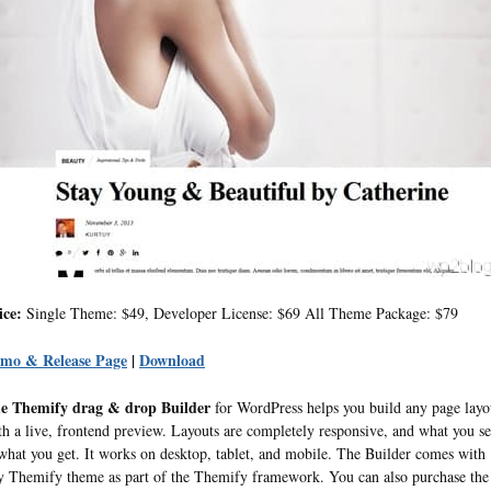
ice:
Single Theme: $49, Developer License: $69 All Theme Package: $79
mo & Release Page
|
Download
e Themify drag & drop Builder
for WordPress helps you build any page layo
th a live, frontend preview. Layouts are completely responsive, and what you s
 what you get. It works on desktop, tablet, and mobile. The Builder comes with
y Themify theme as part of the Themify framework. You can also purchase the