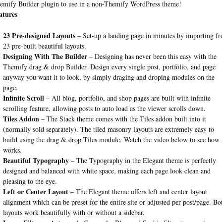
emify Builder plugin to use in a non-Themify WordPress theme!
atures
23 Pre-designed Layouts
– Set-up a landing page in minutes by importing f
23 pre-built beautiful layouts.
Designing With The Builder
– Designing has never been this easy with the
Themify drag & drop Builder. Design every single post, portfolio, and page
anyway you want it to look, by simply draging and droping modules on the
page.
Infinite Scroll
– All blog, portfolio, and shop pages are built with infinite
scrolling feature, allowing posts to auto load as the viewer scrolls down.
Tiles Addon
– The Stack theme comes with the Tiles addon built into it
(normally sold separately). The tiled masonry layouts are extremely easy to
build using the drag & drop Tiles module. Watch the video below to see how 
works.
Beautiful Typography
– The Typography in the Elegant theme is perfectly
designed and balanced with white space, making each page look clean and
pleasing to the eye.
Left or Center Layout
– The Elegant theme offers left and center layout
alignment which can be preset for the entire site or adjusted per post/page. Bo
layouts work beautifully with or without a sidebar.