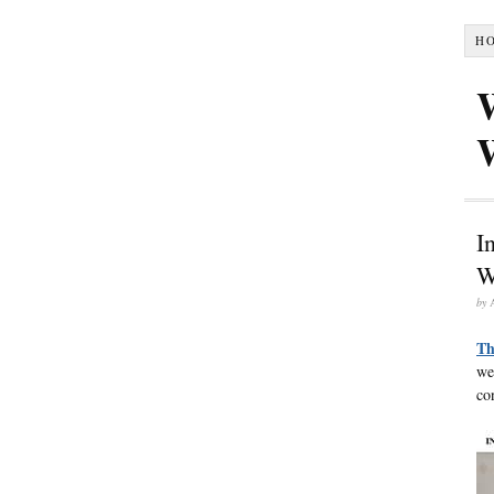
H
I
W
by
Th
we
co