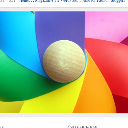
Monte: A Magazine-style WordPress Theme for Fashion Bloggers
EXT POST:
eb
Partner links