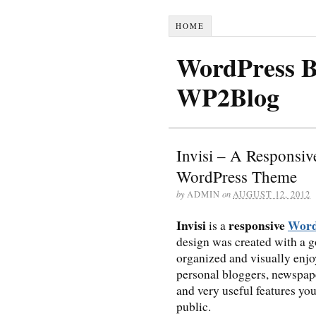
HOME
WordPress B
WP2Blog
Invisi – A Responsi
WordPress Theme
by
ADMIN
on
AUGUST 12, 2012
Invisi
responsive
Word
is a
design was created with a g
organized and visually enjo
personal bloggers, newspap
and very useful features you
public.