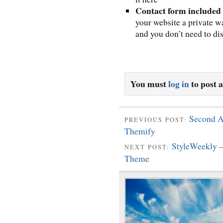
Contact form included
your website a private w
and you don’t need to di
You must
log in
to post 
Second A
PREVIOUS POST:
Themify
StyleWeekly 
NEXT POST:
Theme