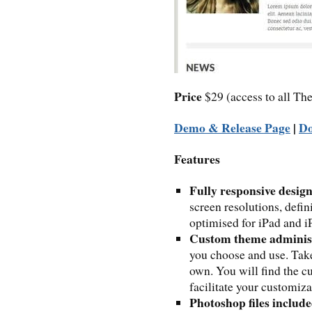
Price
$29 (access to all 
Demo & Release Page
|
D
Features
Fully responsive desig
screen resolutions, defin
optimised for iPad and iP
Custom theme adminis
you choose and use. Take
own. You will find the 
facilitate your customiza
Photoshop files includ