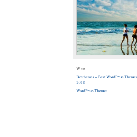
Web
Besthemes – Best WordPress Theme
2018
WordPress Themes