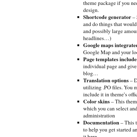
theme package if you ne
design.
Shortcode generator
– 
and do things that would
and possibly large amoun
headlines…)
Google maps integrate
Google Map and your loc
Page templates includ
individual page and give 
blog…
Translation options
– D
utilizing .PO files. You 
include it in theme’s off
Color skins
– This theme
which you can select and
administration
Documentation
– This 
to help you get started 
it here