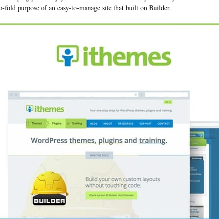
o-fold purpose of an easy-to-manage site that built on Builder.