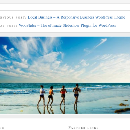
Local Business – A Responsive Business WordPress Theme
EVIOUS POST:
WooSlider – The ultimate Slideshow Plugin for WordPress
EXT POST:
eb
Partner links