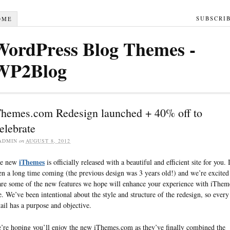
SUBSCRI
OME
WordPress Blog Themes -
WP2Blog
Themes.com Redesign launched + 40% off to
elebrate
ADMIN
on
AUGUST 8, 2012
iThemes
e new
is officially released with a beautiful and efficient site for you. I
en a long time coming (the previous design was 3 years old!) and we’re excited
are some of the new features we hope will enhance your experience with iThem
te. We’ve been intentional about the style and structure of the redesign, so every
tail has a purpose and objective.
’re hoping you’ll enjoy the new iThemes.com as they’ve finally combined the