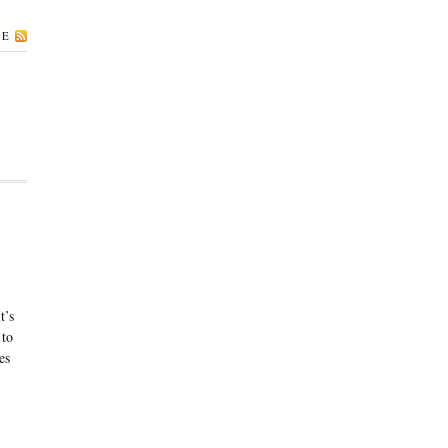
BE
t’s
 to
es