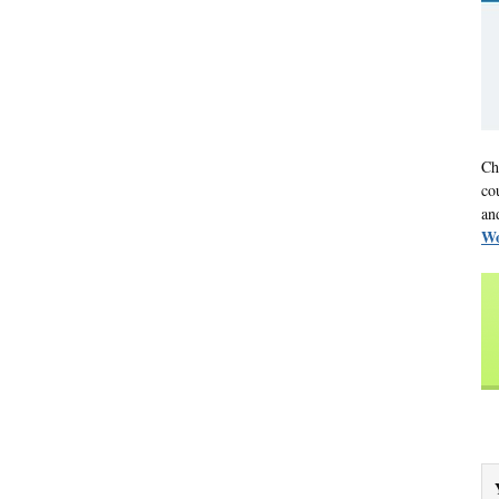
Ch
co
an
Wo