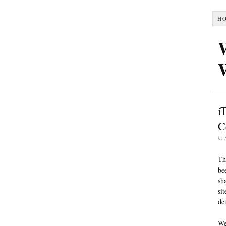
H
i
C
by
Th
be
sh
si
de
We