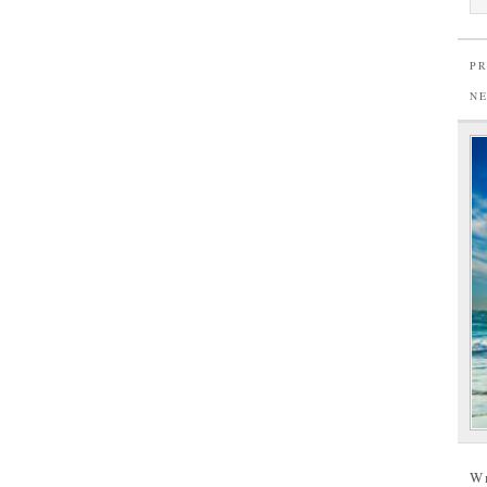
PR
N
W