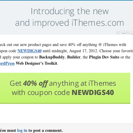
eck out our new product pages and save 40% off anything @ iThemes with
NEWDIGS40
upon code
until midnight, August 17, 2012. Choose your favorit
BackupBuddy
Builder
Plugin Dev Suite
d apply your coupon to
,
, the
or the
rdPress
Web Designer’s Toolkit
.
You must
log in
to post a comment.