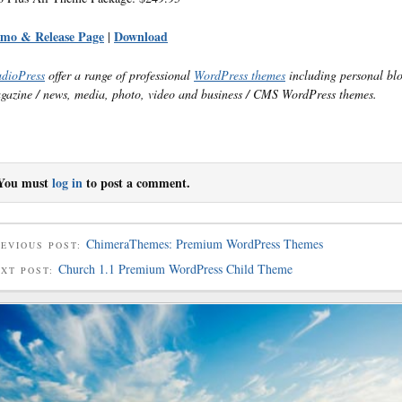
mo & Release Page
Download
|
udioPress
offer a range of professional
WordPress themes
including personal bl
gazine / news, media, photo, video and business / CMS WordPress themes.
You must
log in
to post a comment.
ChimeraThemes: Premium WordPress Themes
EVIOUS POST:
Church 1.1 Premium WordPress Child Theme
EXT POST: