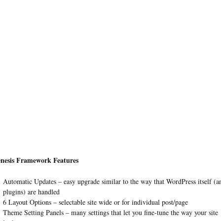
nesis Framework Features
Automatic Updates – easy upgrade similar to the way that WordPress itself (a
plugins) are handled
6 Layout Options – selectable site wide or for individual post/page
Theme Setting Panels – many settings that let you fine-tune the way your site