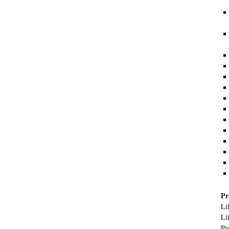
Pr
Li
Li
Pr