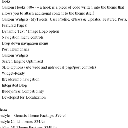
looks
Custom Hooks (40+) – a hook is a piece of code written into the theme that
allows you to attach additional content to the theme itself
Custom Widgets (MyTweets, User Profile, eNews & Updates, Featured Posts,
Featured Pages)
Dynamic Text / Image Logo option
Navigation menu controls
Drop down navigation menu
Post Thumbnails
Custom Widgets
Search Engine Optimised
SEO Options (site wide and individual page/post controls)
Widget-Ready
Breadcrumb navigation
Integrated Blog
BuddyPress Compatibility
Developed for Localization
ices:
festyle + Genesis Theme Package: $79.95
festyle Child Theme: $24.95
o Plus All-Theme Package: $249.95