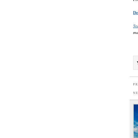
De
St
ma
PR
N