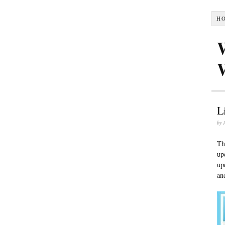
H
L
by
Th
up
up
an