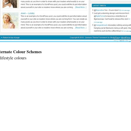
ternate Colour Schemes