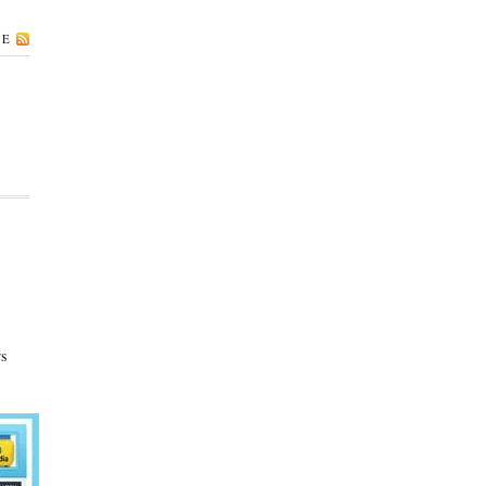
BE
rs