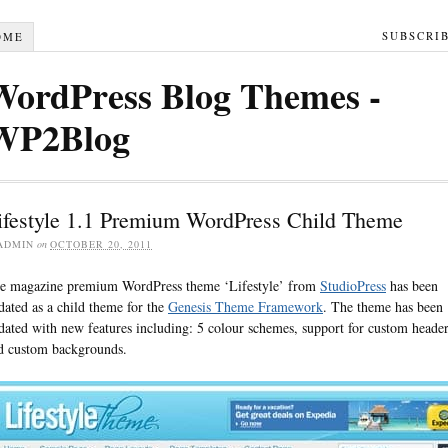
SUBSCRI
OME
WordPress Blog Themes -
WP2Blog
ifestyle 1.1 Premium WordPress Child Theme
ADMIN
on
OCTOBER 20, 2011
e magazine premium WordPress theme ‘Lifestyle’ from
StudioPress
has been
dated as a child theme for the
Genesis Theme Framework
. The theme has been
dated with new features including: 5 colour schemes, support for custom heade
d custom backgrounds.