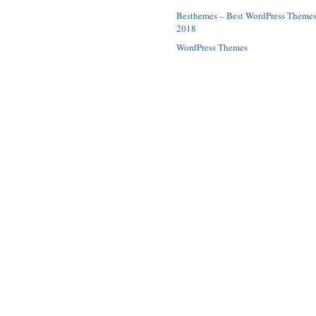
Besthemes – Best WordPress Theme
2018
WordPress Themes