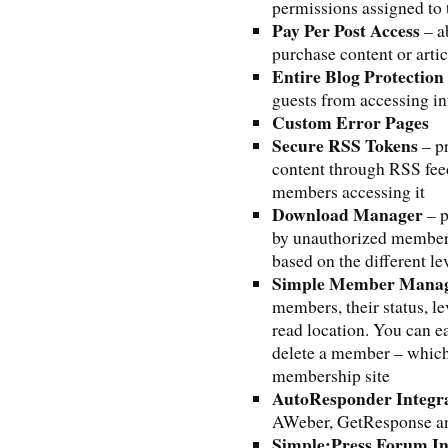
permissions assigned to 
Pay Per Post Access
– a
purchase content or artic
Entire Blog Protection
guests from accessing i
Custom Error Pages
Secure RSS Tokens
– pr
content through RSS fee
members accessing it
Download Manager
– p
by unauthorized members
based on the different le
Simple Member Mana
members, their status, le
read location. You can e
delete a member – which
membership site
AutoResponder Integr
AWeber, GetResponse 
Simple:Press Forum In