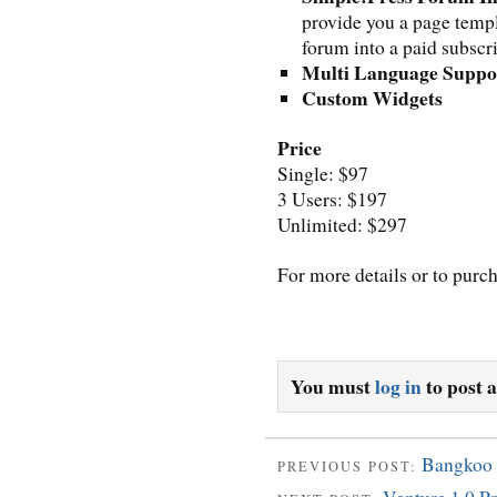
provide you a page templ
forum into a paid subscr
Multi Language Suppo
Custom Widgets
Price
Single: $97
3 Users: $197
Unlimited: $297
For more details or to purc
You must
log in
to post 
Bangkoo
PREVIOUS POST: