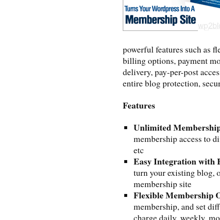
powerful features such as f
billing options, payment mo
delivery, pay-per-post acces
entire blog protection, sec
Features
Unlimited Membership
membership access to dif
etc
Easy Integration with
turn your existing blog, 
membership site
Flexible Membership 
membership, and set diff
charge daily, weekly, mo