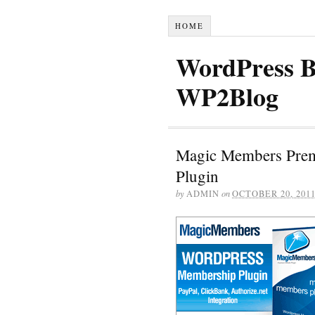
HOME
WordPress B
WP2Blog
Magic Members Pre
Plugin
by
ADMIN
on
OCTOBER 20, 201