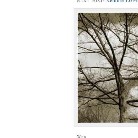
Venture 1.0 
NEXT POST:
Web