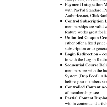
Payment Integration 
with PayPal Standard, P
Authorize.net, ClickBa
Control Subscription 
memberships are valid w
feature works great for 
Unlimited Coupon Cre
either offer a fixed pric
subscription or to gener
Login Redirection
– co
in with the Log-in Redir
Sequential Course Del
members see with the bu
System (Drip Feed). Allo
before your members see 
Controlled Content Ac
of memberships see
Partial Content Displa
within content and arti