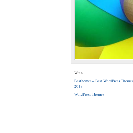
Web
Besthemes – Best WordPress Theme
2018
WordPress Themes