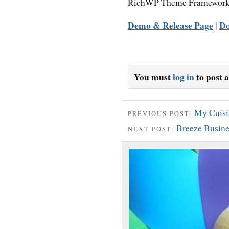
RichWP Theme Framework
Demo & Release Page
D
|
You must
log in
to post 
My Cuisi
PREVIOUS POST:
Breeze Busin
NEXT POST: