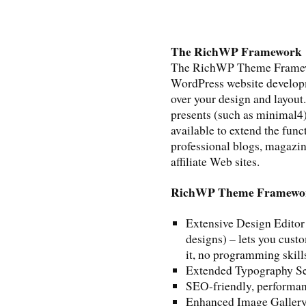
The RichWP Framework
The RichWP Theme Framework
WordPress website developme
over your design and layou
presents (such as minimal4)
available to extend the func
professional blogs, magazine
affiliate Web sites.
RichWP Theme Framewor
Extensive Design Editor
designs) – lets you cust
it, no programming skill
Extended Typography Se
SEO-friendly, performan
Enhanced Image Gallery 