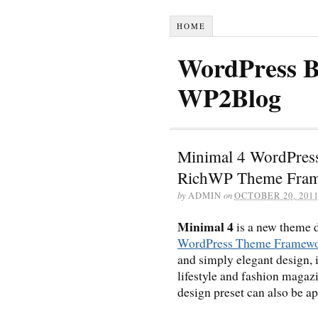
HOME
WordPress B
WP2Blog
Minimal 4 WordPress
RichWP Theme Fra
by
ADMIN
on
OCTOBER 20, 201
Minimal 4
is a new theme d
WordPress Theme Framew
and simply elegant design, i
lifestyle and fashion magaz
design preset can also be a