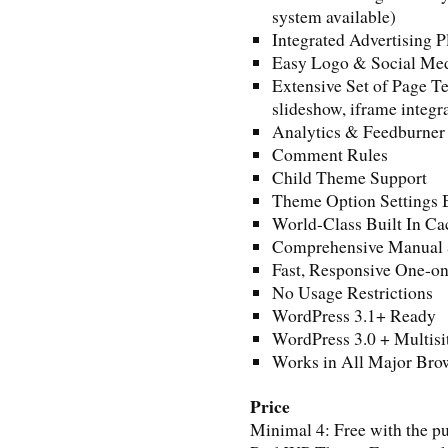
system available)
Integrated Advertising 
Easy Logo & Social Medi
Extensive Set of Page Te
slideshow, iframe integra
Analytics & Feedburner 
Comment Rules
Child Theme Support
Theme Option Settings
World-Class Built In C
Comprehensive Manual
Fast, Responsive One-o
No Usage Restrictions
WordPress 3.1+ Ready
WordPress 3.0 + Multisi
Works in All Major Brow
Price
Minimal 4: Free with the 