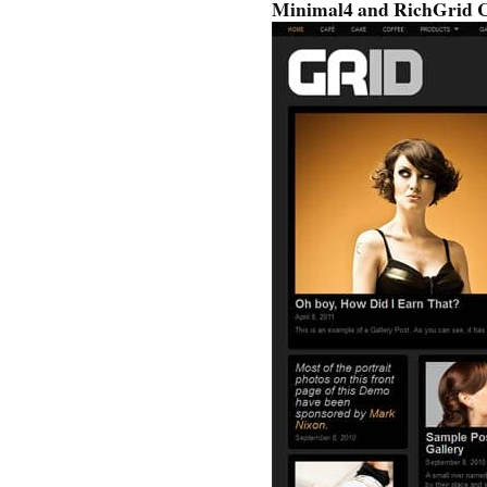
Minimal4 and RichGrid 