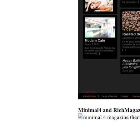
Minimal4 and RichMagaz