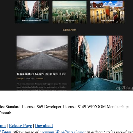
ice
Standard License: $69 Developer License: $149 WPZOOM Membership:
/month
emo
|
Release Page
|
Download
PZoom
offer a range of
premium WordPress themes
in different styles including