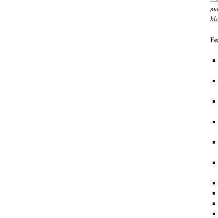
ma
bl
Fe