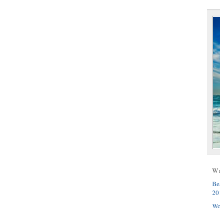
W
Be
20
Wo