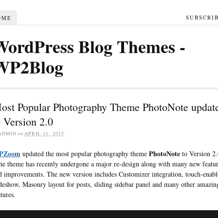
SUBSCRI
OME
WordPress Blog Themes -
WP2Blog
ost Popular Photography Theme PhotoNote updat
o Version 2.0
ADMIN
on
APRIL 11, 2015
PZoom
PhotoNote
updated the most popular photography theme
to Version 2.
e theme has recently undergone a major re-design along with many new featur
d improvements. The new version includes Customizer integration, touch-enab
ideshow, Masonry layout for posts, sliding sidebar panel and many other amazin
tures.