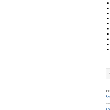
PR
Co
N
an