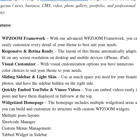
gazine / news, business, CMS, video, photo gallery, portfolio, and professional
ogs.
atures
WPZOOM Framework
– With our advanced WPZOOM Framework, you c
easily customize every detail of your theme to best suit your needs.
Responsive & Retina Ready
– The layout of this theme automatically adapts
fit on any screen resolution on desktop and mobile devices (iPhone, iPad).
Visual Customizer
– With visual customization options you have numerous
color choices to suit your theme to your needs.
Sliding Sidebar & Light Skin
– Use as much space you need for your beauti
photos, and have the sidebar hidden on the right side.
Quickly Embed YouTube & Vimeo Videos
– You can embed videos easily 
posts and have them displayed in fullview at the top.
Widgetized Homepage
– The homepage includes multiple widgetized areas 
you can build and customize its structure with custom WPZOOM widgets.
Multiple posts layouts
Shortcode Manager
Custom Menus Management
Tabbed Widget in Sidebar