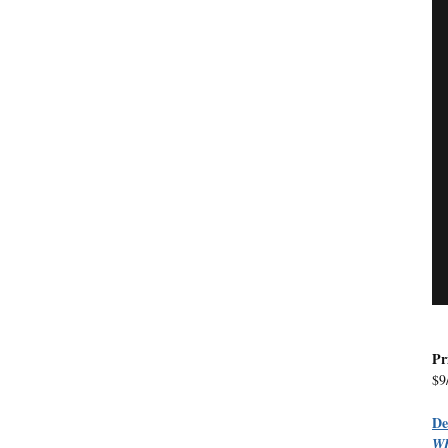
Pr
$9
D
W