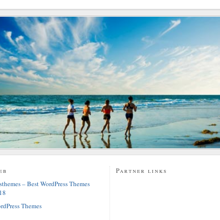
eb
Partner links
sthemes – Best WordPress Themes
18
rdPress Themes