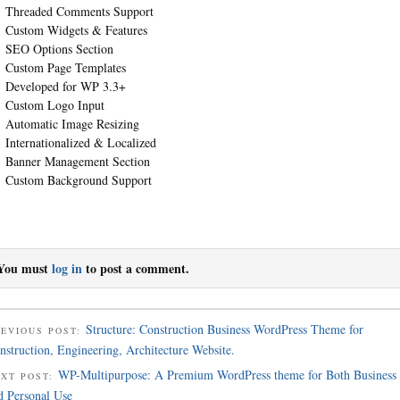
Threaded Comments Support
Custom Widgets & Features
SEO Options Section
Custom Page Templates
Developed for WP 3.3+
Custom Logo Input
Automatic Image Resizing
Internationalized & Localized
Banner Management Section
Custom Background Support
You must
log in
to post a comment.
Structure: Construction Business WordPress Theme for
EVIOUS POST:
nstruction, Engineering, Architecture Website.
WP-Multipurpose: A Premium WordPress theme for Both Business
EXT POST:
d Personal Use