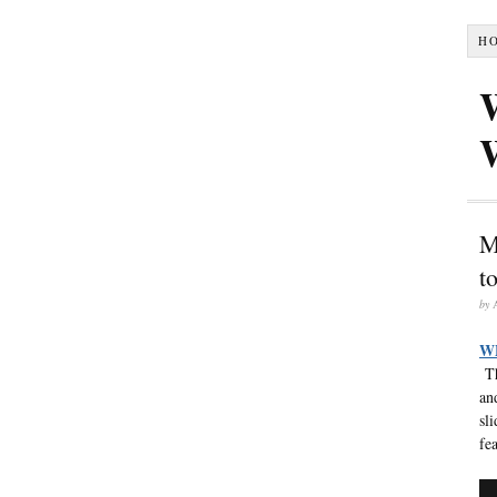
H
M
t
by
W
Th
an
sl
fea