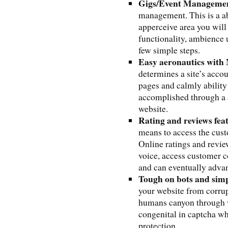
Gigs/Event Manageme
management. This is a ab
apperceive area you will
functionality, ambience 
few simple steps.
Easy aeronautics wit
determines a site’s accou
pages and calmly ability 
accomplished through a 
website.
Rating and reviews fea
means to access the cust
Online ratings and revie
voice, access customer co
and can eventually advan
Tough on bots and sim
your website from corru
humans canyon through 
congenital in captcha wh
protection.