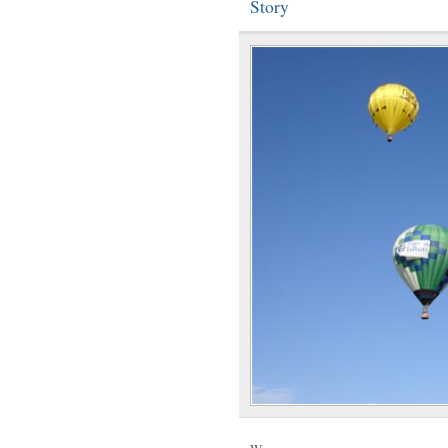
Story