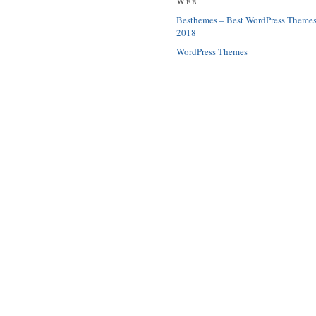
Web
Besthemes – Best WordPress Theme
2018
WordPress Themes