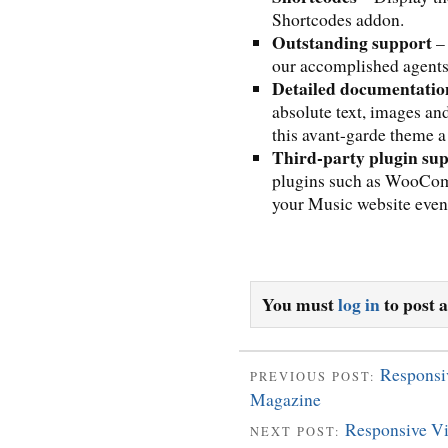
Shortcodes addon.
Outstanding support
– 
our accomplished agents 
Detailed documentatio
absolute text, images an
this avant-garde theme a
Third-party plugin su
plugins such as WooCo
your Music website even 
You must
log in
to post 
Responsi
PREVIOUS POST:
Magazine
Responsive Vi
NEXT POST: