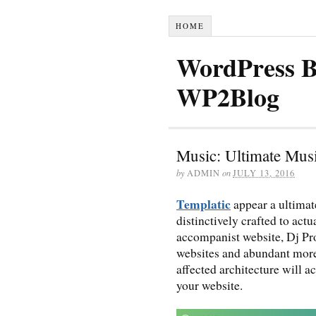
HOME
WordPress B
WP2Blog
Music: Ultimate Mu
by
ADMIN
on
JULY 13, 2016
Templatic
appear a ultima
distinctively crafted to actu
accompanist website, Dj Pr
websites and abundant more.
affected architecture will a
your website.