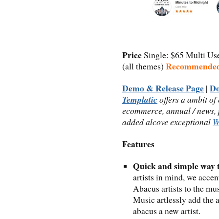
Price
Single: $65 Multi Us
Recommende
(all themes)
Demo & Release Page
|
D
Templatic
offers a ambit of
ecommerce, annual / news, p
added alcove exceptional
W
Features
Quick and simple way t
artists in mind, we accen
Abacus artists to the mu
Music artlessly add the a
abacus a new artist.