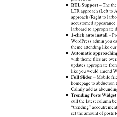
RTL Support
– The the
LTR approach (Left to 
approach (Right to larb
accustomed appearance a
larboard to appropriate d
1-click auto install
– Pre
WordPress admin you ca
theme attending like our
Automatic approachin
with theme files are ove
updates appropriate fro
like you would amend Wo
Full Slider
– Mobile frie
homepage to abduction th
Calmly add as abounding
Trending Posts Widget
cull the latest column be
“trending” accoutrement
set the amount of posts 