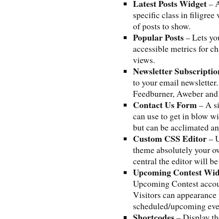
Latest Posts Widget
– A
specific class in filigre
of posts to show.
Popular Posts
– Lets yo
accessible metrics for c
views.
Newsletter Subscripti
to your email newslette
Feedburner, Aweber and 
Contact Us Form
– A s
can use to get in blow wi
but can be acclimated a
Custom CSS Editor
– U
theme absolutely your 
central the editor will b
Upcoming Contest Wid
Upcoming Contest accout
Visitors can appearance 
scheduled/upcoming eve
Shortcodes
– Display th