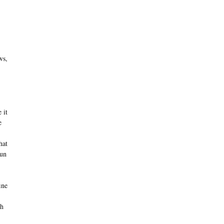
ws,
 it
e
hat
run
ine
ch