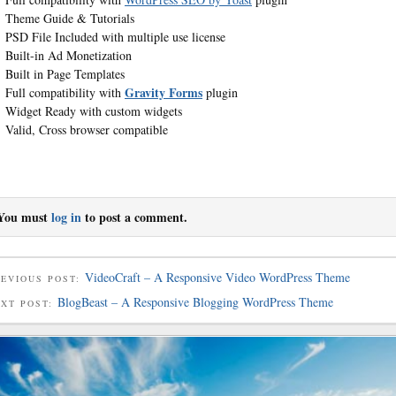
Theme Guide & Tutorials
PSD File Included with multiple use license
Built-in Ad Monetization
Built in Page Templates
Gravity Forms
Full compatibility with
plugin
Widget Ready with custom widgets
Valid, Cross browser compatible
You must
log in
to post a comment.
VideoCraft – A Responsive Video WordPress Theme
EVIOUS POST:
BlogBeast – A Responsive Blogging WordPress Theme
EXT POST: