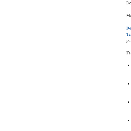
De
Me
De
Te
po
Fe