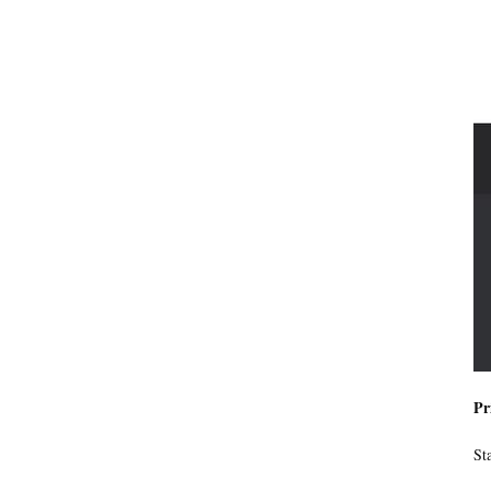
Pr
St