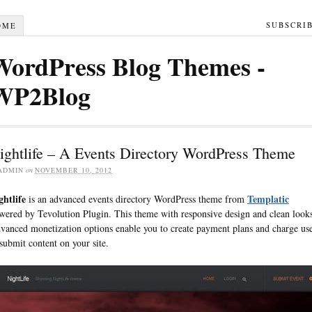
SUBSCRI
OME
WordPress Blog Themes -
WP2Blog
ightlife – A Events Directory WordPress Theme
ADMIN
on
NOVEMBER 10, 2012
ghtlife
Templatic
is an advanced events directory WordPress theme from
wered by Tevolution Plugin. This theme with responsive design and clean look
vanced monetization options enable you to create payment plans and charge us
 submit content on your site.