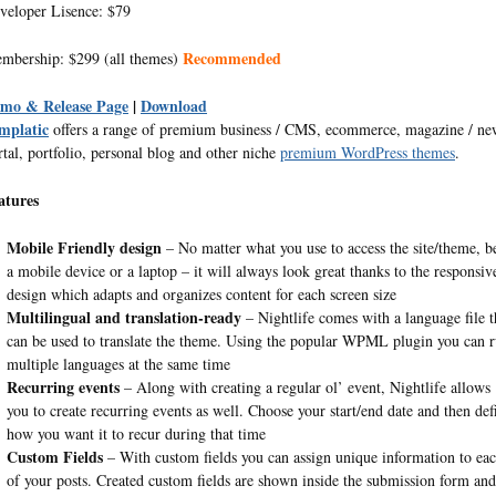
veloper Lisence: $79
Recommended
mbership: $299 (all themes)
mo & Release Page
|
Download
mplatic
offers a range of premium business / CMS, ecommerce, magazine / ne
rtal, portfolio, personal blog and other niche
premium WordPress themes
.
atures
Mobile Friendly design
– No matter what you use to access the site/theme, be
a mobile device or a laptop – it will always look great thanks to the responsiv
design which adapts and organizes content for each screen size
Multilingual and translation-ready
– Nightlife comes with a language file t
can be used to translate the theme. Using the popular WPML plugin you can 
multiple languages at the same time
Recurring events
– Along with creating a regular ol’ event, Nightlife allows
you to create recurring events as well. Choose your start/end date and then def
how you want it to recur during that time
Custom Fields
– With custom fields you can assign unique information to ea
of your posts. Created custom fields are shown inside the submission form and