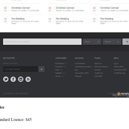
ice
andard Lisence: $45