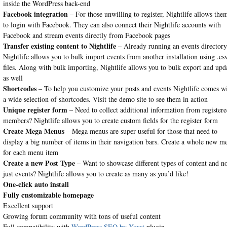
inside the WordPress back-end
Facebook integration
– For those unwilling to register, Nightlife allows the
to login with Facebook. They can also connect their Nightlife accounts with
Facebook and stream events directly from Facebook pages
Transfer existing content to Nightlife
– Already running an events director
Nightlife allows you to bulk import events from another installation using .cs
files. Along with bulk importing, Nightlife allows you to bulk export and upd
as well
Shortcodes
– To help you customize your posts and events Nightlife comes w
a wide selection of shortcodes. Visit the demo site to see them in action
Unique register form
– Need to collect additional information from register
members? Nightlife allows you to create custom fields for the register form
Create Mega Menus
– Mega menus are super useful for those that need to
display a big number of items in their navigation bars. Create a whole new m
for each menu item
Create a new Post Type
– Want to showcase different types of content and n
just events? Nightlife allows you to create as many as you’d like!
One-click auto install
Fully customizable homepage
Excellent support
Growing forum community with tons of useful content
Full compatibility with
WordPress SEO by Yoast
plugin