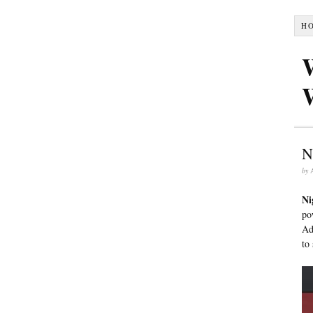
H
N
by
Ni
po
Ad
to