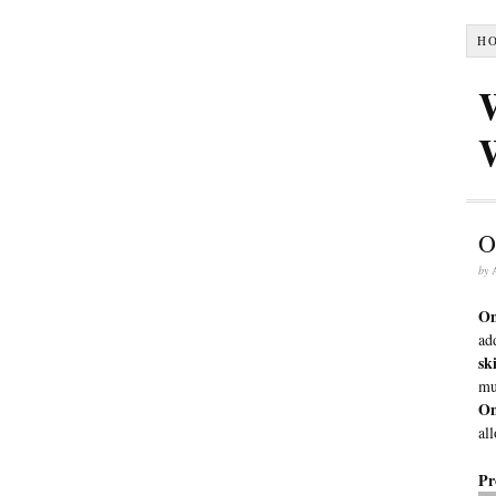
H
O
by
On
ad
sk
mu
On
al
Pr