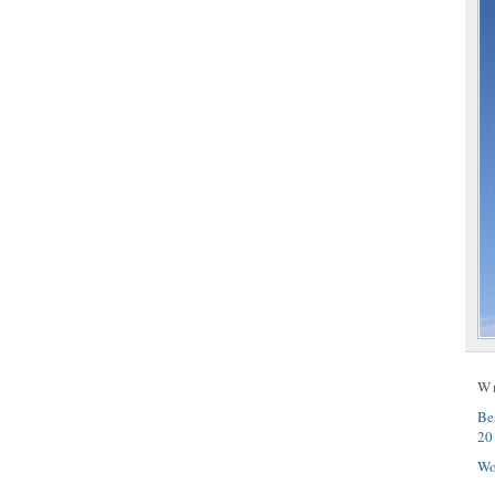
W
Be
20
Wo