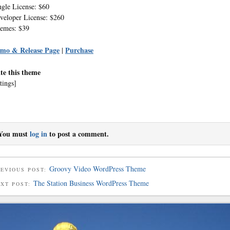
ngle License: $60
veloper License: $260
emes: $39
mo & Release Page
Purchase
|
te this theme
tings]
You must
log in
to post a comment.
Groovy Video WordPress Theme
EVIOUS POST:
The Station Business WordPress Theme
EXT POST: