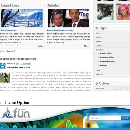
n Theme Option