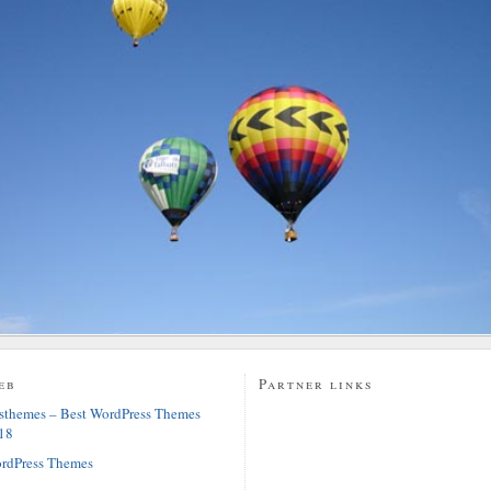
eb
Partner links
sthemes – Best WordPress Themes
18
rdPress Themes