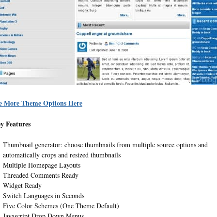
e More Theme Options Here
y Features
Thumbnail generator: choose thumbnails from multiple source options and
automatically crops and resized thumbnails
Multiple Homepage Layouts
Threaded Comments Ready
Widget Ready
Switch Languages in Seconds
Five Color Schemes (One Theme Default)
Javascript Drop Down Menus