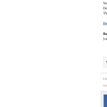
Si
De
Th
De
Ra
[ra
PR
N