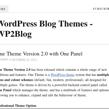
SUBSCRI
OME
WordPress Blog Themes -
WP2Blog
ne Theme Version 2.0 with One Panel
ADMIN
on
OCTOBER 20, 2011
e Theme Version 2.0
has been released which contains a whole range of new
multipl
ditions and features. One Theme is a
WordPress theme
system that has
ins and colour schemes
(default, fun, modern, professional), all designed for
ltiple genres. The theme is driven by a powerful backend control panel called
e Panel
which manages the theme, and has a multitude of features and options
lowing you to enhance, expand and edit the behaviour of theme.
ofessional Theme Option