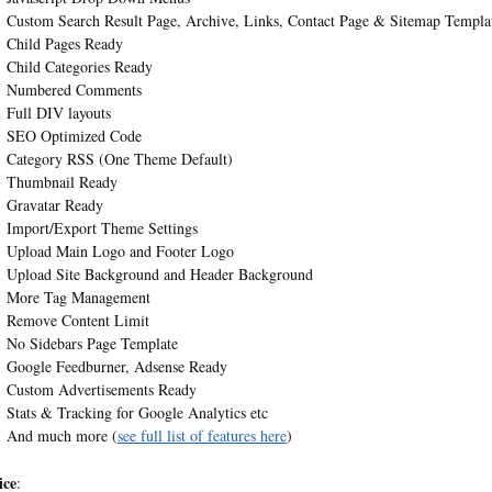
Custom Search Result Page, Archive, Links, Contact Page & Sitemap Templa
Child Pages Ready
Child Categories Ready
Numbered Comments
Full DIV layouts
SEO Optimized Code
Category RSS (One Theme Default)
Thumbnail Ready
Gravatar Ready
Import/Export Theme Settings
Upload Main Logo and Footer Logo
Upload Site Background and Header Background
More Tag Management
Remove Content Limit
No Sidebars Page Template
Google Feedburner, Adsense Ready
Custom Advertisements Ready
Stats & Tracking for Google Analytics etc
And much more (
see full list of features here
)
ice
: