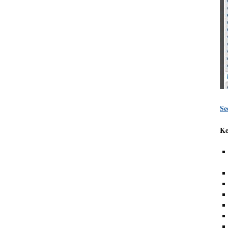
Se
Ke