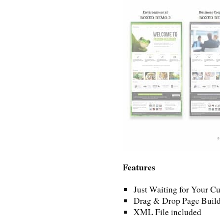
Features
Just Waiting for Your C
Drag & Drop Page Build
XML File included