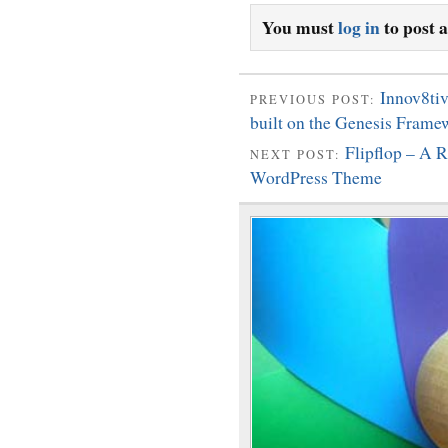
You must
log in
to post 
Innov8ti
PREVIOUS POST:
built on the Genesis Frame
Flipflop – A
NEXT POST:
WordPress Theme