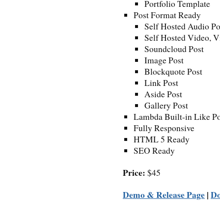
Portfolio Template
Post Format Ready
Self Hosted Audio Po
Self Hosted Video, 
Soundcloud Post
Image Post
Blockquote Post
Link Post
Aside Post
Gallery Post
Lambda Built-in Like Po
Fully Responsive
HTML 5 Ready
SEO Ready
Price:
$45
Demo & Release Page
|
D