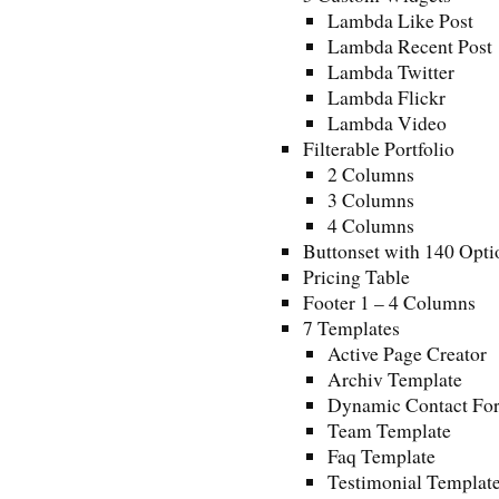
Lambda Like Post
Lambda Recent Post
Lambda Twitter
Lambda Flickr
Lambda Video
Filterable Portfolio
2 Columns
3 Columns
4 Columns
Buttonset with 140 Opti
Pricing Table
Footer 1 – 4 Columns
7 Templates
Active Page Creator
Archiv Template
Dynamic Contact Fo
Team Template
Faq Template
Testimonial Templat