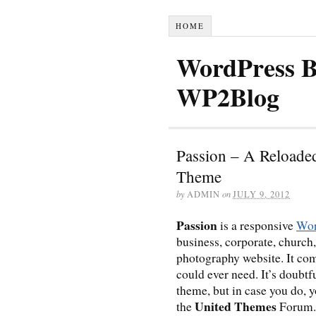
HOME
WordPress B
WP2Blog
Passion – A Reloade
Theme
by
ADMIN
on
JULY 9, 2012
Passion
is a responsive
Wor
business, corporate, church,
photography website. It com
could ever need. It’s doubtf
theme, but in case you do, 
United Themes
the
Forum.