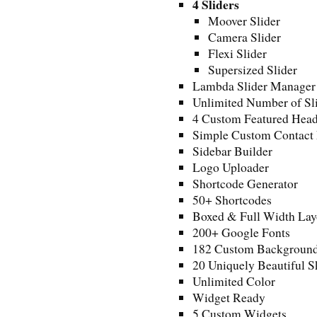
4 Sliders
Moover Slider
Camera Slider
Flexi Slider
Supersized Slider
Lambda Slider Manager
Unlimited Number of Sl
4 Custom Featured Head
Simple Custom Contact 
Sidebar Builder
Logo Uploader
Shortcode Generator
50+ Shortcodes
Boxed & Full Width Lay
200+ Google Fonts
182 Custom Backgroun
20 Uniquely Beautiful S
Unlimited Color
Widget Ready
5 Custom Widgets