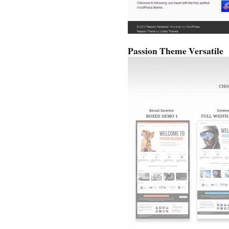
Passion Theme Versatile