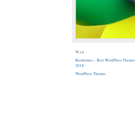
Web
Besthemes – Best WordPress Theme
2018
WordPress Themes