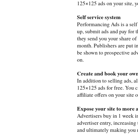
125×125 ads on your site, 
Self service system
Performancing Ads is a self
up, submit ads and pay for 
they send you your share of
month. Publishers are put i
be shown to prospective adve
on.
Create and book your own
In addition to selling ads, 
125×125 ads for free. You 
affiliate offers on your site
Expose your site to more 
Advertisers buy in 1 week in
advertiser entry, increasing
and ultimately making you