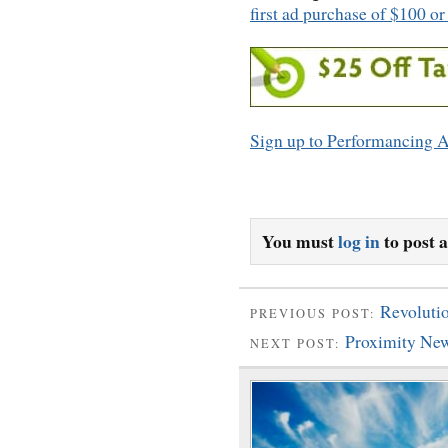
first ad purchase of $100 o
Sign up to Performancing A
You must
log in
to post 
Revolutio
PREVIOUS POST:
Proximity Ne
NEXT POST: