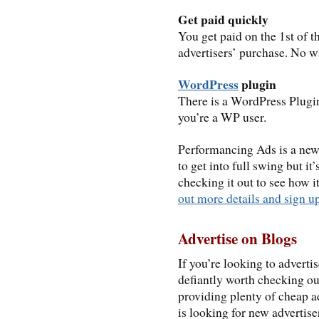
Get paid quickly
You get paid on the 1st of 
advertisers’ purchase. No wa
WordPress
plugin
There is a WordPress Plugi
you’re a WP user.
Performancing Ads is a new 
to get into full swing but it
checking it out to see how i
out more details and sign u
Advertise on Blogs
If you’re looking to advert
defiantly worth checking out
providing plenty of cheap a
is looking for new advertis