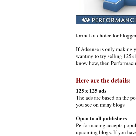
format of choice for blogger
If Adsense is only making 
wanting to try selling 125×1
know how, then Performacin
Here are the details:
125 x 125 ads
The ads are based on the po
you see on many blogs
Open to all publishers
Performacing accepts popula
upcoming blogs. If you have