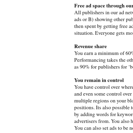
Free ad space through ou
All publishers in our ad net
ads or B) showing other pub
then spent by getting free ad
situation. Everyone gets mo
Revenue share
You earn a minimum of 60% 
Performancing takes the oth
as 90% for publishers for ‘b
You remain in control
You have control over wher
and even some control over 
multiple regions on your bl
positions. Its also possible 
by adding words for keywor
advertisers from. You also h
You can also set ads to be n