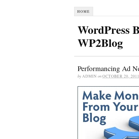
HOME
WordPress B
WP2Blog
Performancing Ad N
by
ADMIN
on
OCTOBER 20, 201