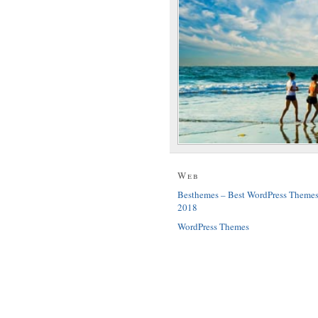
Web
Besthemes – Best WordPress Theme
2018
WordPress Themes