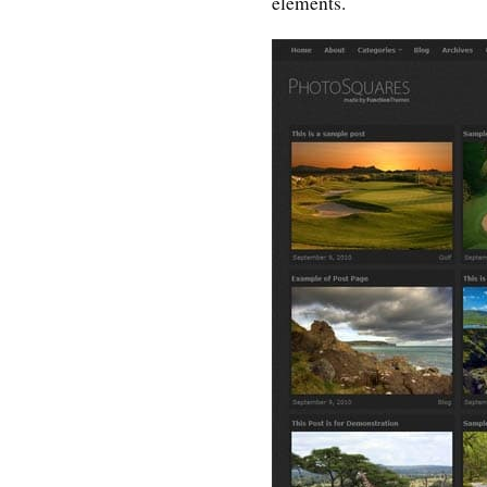
elements.