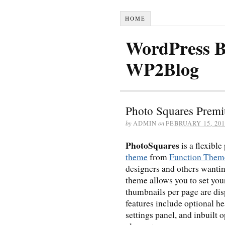
HOME
WordPress B
WP2Blog
Photo Squares Prem
by
ADMIN
on
FEBRUARY 15, 201
PhotoSquares
is a flexible
theme
from
Function Them
designers and others wantin
theme allows you to set you
thumbnails per page are dis
features include optional 
settings panel, and inbuilt 