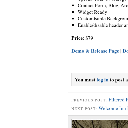
Contact Form, Blog, Ar
Widget Ready
Customisable Backgrou
Enable/disable header a
Price
: $79
Demo & Release Page
D
|
You must
log in
to post 
Filtered
PREVIOUS POST:
Welcome Inn 
NEXT POST: