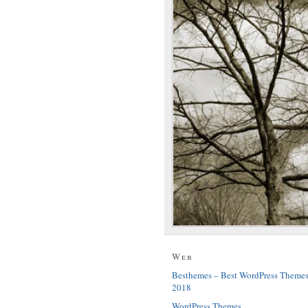
Web
Besthemes – Best WordPress Theme
2018
WordPress Themes