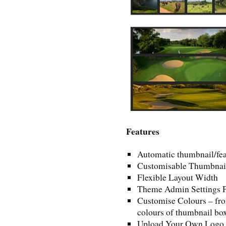
Features
Automatic thumbnail/fea
Customisable Thumbnail
Flexible Layout Width
Theme Admin Settings 
Customise Colours – fro
colours of thumbnail box
Upload Your Own Logo