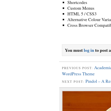
Shortcodes
Custom Menus
HTML 5 / CSS3
Alternative Colour Varia
Cross Browser Compatib
You must
log in
to post 
Academic
PREVIOUS POST:
WordPress Theme
Pindol – A R
NEXT POST: