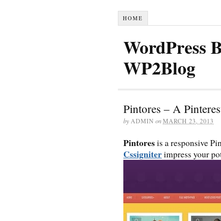
HOME
WordPress B
WP2Blog
Pintores – A Pintere
by
ADMIN
on
MARCH 23, 2013
Pintores
is a responsive Pin
Cssigniter
impress your pot