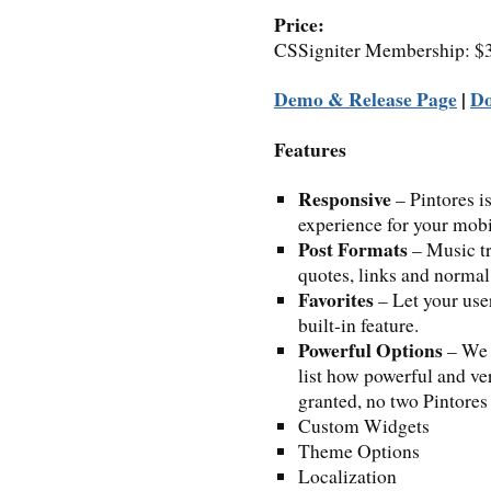
Price:
CSSigniter Membership: $39
Demo & Release Page
|
D
Features
Responsive
– Pintores is
experience for your mobil
Post Formats
– Music tr
quotes, links and normal 
Favorites
– Let your user
built-in feature.
Powerful Options
– We 
list how powerful and ver
granted, no two Pintores
Custom Widgets
Theme Options
Localization