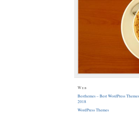
Web
Besthemes – Best WordPress Theme
2018
WordPress Themes