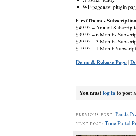
WP-pagenavi plugin page
FlexiThemes Subscription
$49.95 – Annual Subscript
$39.95 – 6 Months Subscri
$29.95 – 3 Months Subscri
$19.95 – 1 Month Subscrip
Demo & Release Page
D
|
You must
log in
to post 
Panda P
PREVIOUS POST:
Time Portal 
NEXT POST: