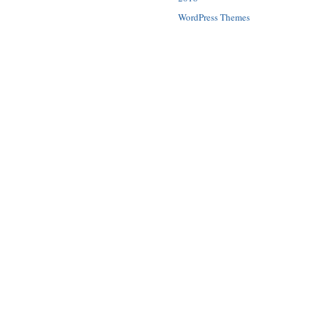
WordPress Themes