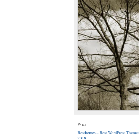
Web
Besthemes – Best WordPress Theme
2018