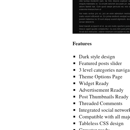
Features
Dark style design
Featured posts slider
3 level categories naviga
Theme Options Page
Widget Ready
Advertisement Ready
Post Thumbnails Ready
Threaded Comments
Integrated social networ
Compatible with all maj
Tableless CSS design
Gravatar ready