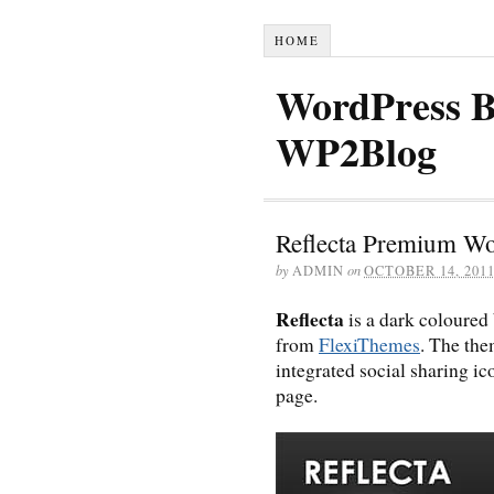
HOME
WordPress B
WP2Blog
Reflecta Premium W
by
ADMIN
on
OCTOBER 14, 201
Reflecta
is a dark coloured
from
FlexiThemes
. The the
integrated social sharing i
page.