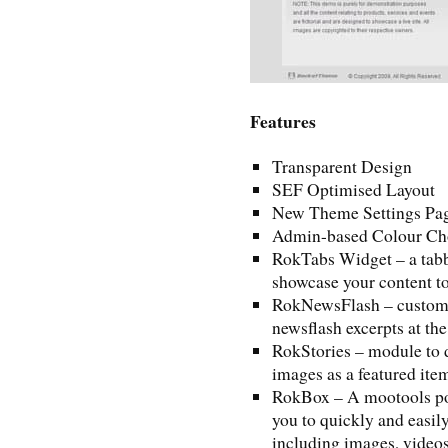
Features
Transparent Design
SEF Optimised Layout
New Theme Settings Pa
Admin-based Colour Ch
RokTabs Widget – a tabb
showcase your content to
RokNewsFlash – custom 
newsflash excerpts at the
RokStories – module to 
images as a featured ite
RokBox – A mootools pow
you to quickly and easil
including images, videos