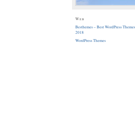
Web
Besthemes – Best WordPress Theme
2018
WordPress Themes