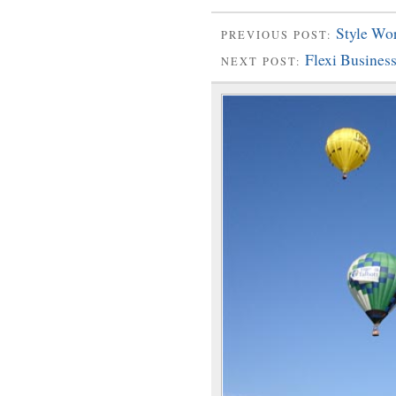
Style Wo
PREVIOUS POST:
Flexi Busine
NEXT POST: