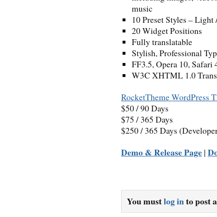
music
10 Preset Styles – Light 
20 Widget Positions
Fully translatable
Stylish, Professional Ty
FF3.5, Opera 10, Safari 
W3C XHTML 1.0 Transit
RocketTheme WordPress T
$50 / 90 Days
$75 / 365 Days
$250 / 365 Days (Develope
Demo & Release Page
D
|
You must
log in
to post 