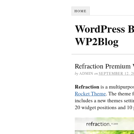
HOME
WordPress B
WP2Blog
Refraction Premium
by
ADMIN
on
SEPTEMBER 12, 2
Refraction
is a multipurp
Rocket Theme
. The theme f
includes a new themes sett
20 widget positions and 10 p