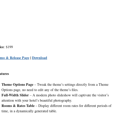
ice
: $199
mo & Release Page
|
Download
atures
Theme Options Page
– Tweak the theme’s settings directly from a Theme
Options page, no need to edit any of the theme’s files.
Full-Width Slider
– A modern photo slideshow will captivate the visitor’s
attention with your hotel’s beautiful photography.
Rooms & Rates Table
– Display different room rates for different periods of
time, in a dynamically generated table.