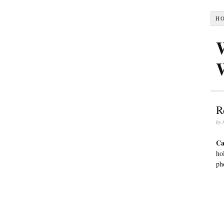
H
R
by
Ca
ho
ph