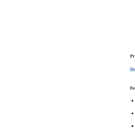
Pr
De
Fe