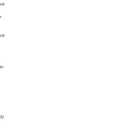
ost
h
ost
to
PSD