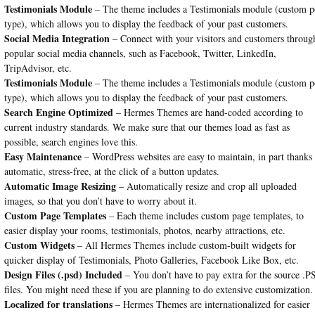
Testimonials Module
– The theme includes a Testimonials module (custom p
type), which allows you to display the feedback of your past customers.
Social Media Integration
– Connect with your visitors and customers throug
popular social media channels, such as Facebook, Twitter, LinkedIn,
TripAdvisor, etc.
Testimonials Module
– The theme includes a Testimonials module (custom p
type), which allows you to display the feedback of your past customers.
Search Engine Optimized
– Hermes Themes are hand-coded according to
current industry standards. We make sure that our themes load as fast as
possible, search engines love this.
Easy Maintenance
– WordPress websites are easy to maintain, in part thanks 
automatic, stress-free, at the click of a button updates.
Automatic Image Resizing
– Automatically resize and crop all uploaded
images, so that you don’t have to worry about it.
Custom Page Templates
– Each theme includes custom page templates, to
easier display your rooms, testimonials, photos, nearby attractions, etc.
Custom Widgets
– All Hermes Themes include custom-built widgets for
quicker display of Testimonials, Photo Galleries, Facebook Like Box, etc.
Design Files (.psd) Included
– You don’t have to pay extra for the source .
files. You might need these if you are planning to do extensive customization.
Localized for translations
– Hermes Themes are internationalized for easier