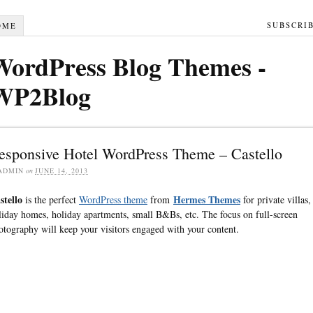
SUBSCRI
OME
WordPress Blog Themes -
WP2Blog
esponsive Hotel WordPress Theme – Castello
ADMIN
on
JUNE 14, 2013
stello
Hermes Themes
is the perfect
WordPress theme
from
for private villas,
liday homes, holiday apartments, small B&Bs, etc. The focus on full-screen
otography will keep your visitors engaged with your content.