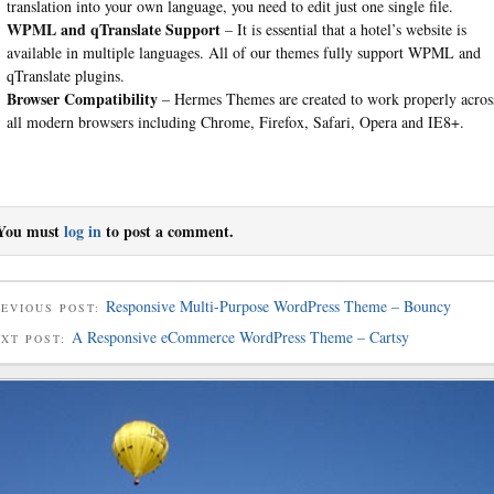
translation into your own language, you need to edit just one single file.
WPML and qTranslate Support
– It is essential that a hotel’s website is
available in multiple languages. All of our themes fully support WPML and
qTranslate plugins.
Browser Compatibility
– Hermes Themes are created to work properly acros
all modern browsers including Chrome, Firefox, Safari, Opera and IE8+.
You must
log in
to post a comment.
Responsive Multi-Purpose WordPress Theme – Bouncy
EVIOUS POST:
A Responsive eCommerce WordPress Theme – Cartsy
EXT POST: