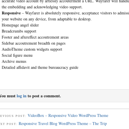
accurate video account by artlessly accouterment a URL. Wayfarer will handl
the embedding and acknowledging video support.
Responsive
– Wayfarer is absolutely responsive, acceptance visitors to admiss
your website on any device, from adaptable to desktop.
Homepage angel slider
Breadcrumbs support
Footer and aftereffect accoutrement areas
Sidebar accoutrement breadth on pages
AudioTheme custom widgets support
Social figure menu
Archive menus
Detailed affidavit and theme bureaucracy guide
You must
log in
to post a comment.
VideoBox – Responsive Video WordPress Theme
EVIOUS POST:
Responsive Travel Blog WordPress Theme – The Trip
EXT POST: