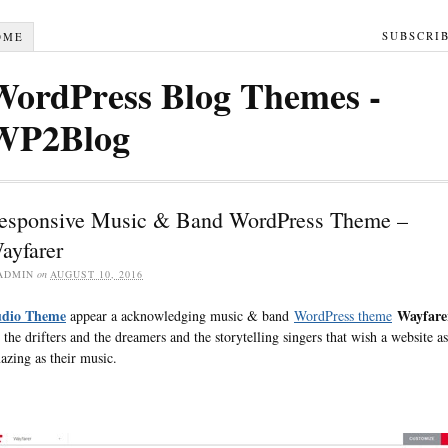
SUBSCRI
OME
WordPress Blog Themes -
WP2Blog
esponsive Music & Band WordPress Theme –
ayfarer
ADMIN
on
AUGUST 10, 2016
dio Theme
Wayfare
appear a acknowledging music & band
WordPress theme
r the drifters and the dreamers and the storytelling singers that wish a website as
azing as their music.