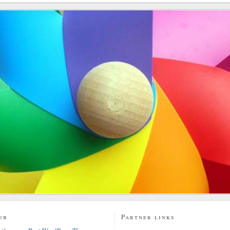
eb
Partner links