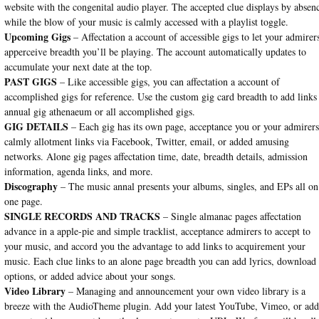
website with the congenital audio player. The accepted clue displays by absen
while the blow of your music is calmly accessed with a playlist toggle.
Upcoming Gigs
– Affectation a account of accessible gigs to let your admirer
apperceive breadth you’ll be playing. The account automatically updates to
accumulate your next date at the top.
PAST GIGS
– Like accessible gigs, you can affectation a account of
accomplished gigs for reference. Use the custom gig card breadth to add links
annual gig athenaeum or all accomplished gigs.
GIG DETAILS
– Each gig has its own page, acceptance you or your admirers
calmly allotment links via Facebook, Twitter, email, or added amusing
networks. Alone gig pages affectation time, date, breadth details, admission
information, agenda links, and more.
Discography
– The music annal presents your albums, singles, and EPs all on
one page.
SINGLE RECORDS AND TRACKS
– Single almanac pages affectation
advance in a apple-pie and simple tracklist, acceptance admirers to accept to
your music, and accord you the advantage to add links to acquirement your
music. Each clue links to an alone page breadth you can add lyrics, download
options, or added advice about your songs.
Video Library
– Managing and announcement your own video library is a
breeze with the AudioTheme plugin. Add your latest YouTube, Vimeo, or ad