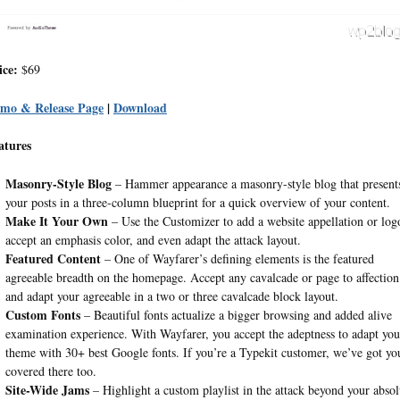
ice:
$69
mo & Release Page
|
Download
atures
Masonry-Style Blog
– Hammer appearance a masonry-style blog that present
your posts in a three-column blueprint for a quick overview of your content.
Make It Your Own
– Use the Customizer to add a website appellation or log
accept an emphasis color, and even adapt the attack layout.
Featured Content
– One of Wayfarer’s defining elements is the featured
agreeable breadth on the homepage. Accept any cavalcade or page to affection
and adapt your agreeable in a two or three cavalcade block layout.
Custom Fonts
– Beautiful fonts actualize a bigger browsing and added alive
examination experience. With Wayfarer, you accept the adeptness to adapt you
theme with 30+ best Google fonts. If you’re a Typekit customer, we’ve got yo
covered there too.
Site-Wide Jams
– Highlight a custom playlist in the attack beyond your absol