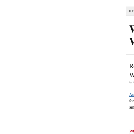
H
R
W
by
Au
fo
am