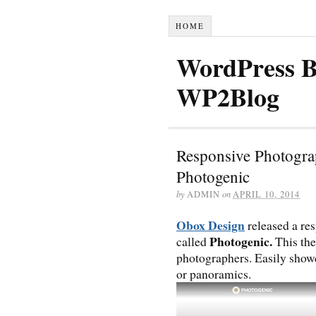
HOME
WordPress B
WP2Blog
Responsive Photogr
Photogenic
by
ADMIN
on
APRIL 10, 2014
Obox Design
released a re
Photogenic.
called
This the
photographers. Easily show
or panoramics.