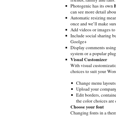
E
Photogenic has its own
can see more detail abou
Automatic resizing mean
once and we’ll make sure 
Add videos or images to
Include social sharing b
Goolge+
Display comments using
system or a popular plug
Visual Customizer
With visual customizatio
choices to suit your Word
Change menu layouts
Upload your company
Edit borders, contain
the color choices are
Choose your font
Changing fonts in a them