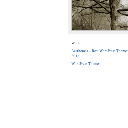
Web
Besthemes – Best WordPress Theme
2018
WordPress Themes