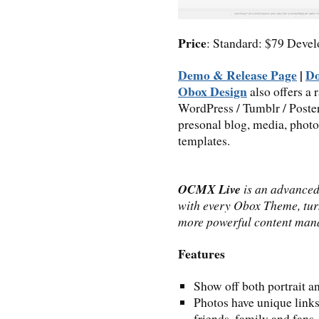
Price
: Standard: $79 Deve
Demo & Release Page
|
D
Obox Design
also offers a
WordPress / Tumblr / Post
presonal blog, media, photo
templates.
OCMX Live
is an advance
with every Obox Theme, tur
more powerful content man
Features
Show off both portrait a
Photos have unique links
friends, family and fans.