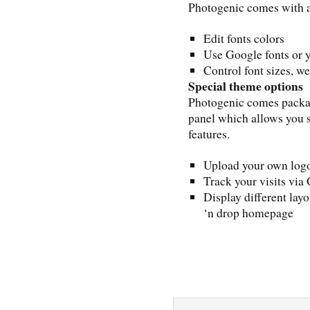
Photogenic comes with a
Edit fonts colors
Use Google fonts or 
Control font sizes, we
Special theme options
Photogenic comes pack
panel which allows you 
features.
Upload your own logo
Track your visits via
Display different lay
‘n drop homepage