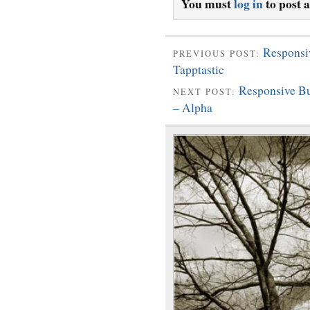
You must
log in
to post 
Responsi
PREVIOUS POST:
Tapptastic
Responsive B
NEXT POST:
– Alpha