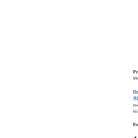
Pr
$9
D
W
ma
bl
Fe