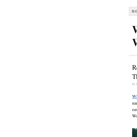
H
R
T
by
W
na
ea
Wo