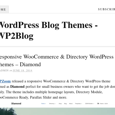
SUBSCRI
OME
WordPress Blog Themes -
WP2Blog
esponsive WooCommerce & Directory WordPress
hemes – Diamond
ADMIN
on
JUNE 18, 2014
PZoom
released a responsive WooCommerce & Directory WordPress theme
Diamond
med as
perfect for small business owners who want to get the job do
sily. The theme includes multiple homepage layouts, Directory Module,
oCommerce Ready, Parallax Slider and more.