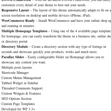
customize every detail of your theme to best suit your needs.
Responsive Layout
– The layout of this theme automatically adapts to fit on 
screen resolution on desktop and mobile devices (iPhone, iPad).
WooCommerce Ready
– Install WooCommerce and have your online shop u
and running in minutes.
Multiple Homepage Templates
– Using one of the 4 available page template
for homepage, you can easily transform the theme in a business site, online sh
or directory portal.
Directory Module
– Create a directory section with any type of listings in
seconds and showcase quickly your products, works and much more.
Parallax Slider
– Easily configurable Slider on Homepage allows you to
showcase any content you want.
Multiple posts layouts
Shortcode Manager
Custom Menus Management
Tabbed Widget in Sidebar
Threaded Comments Support
Custom Widgets & Features
SEO Options Section
Custom Page Templates
Developed for WP 3.3+