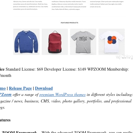
ice
Standard License: $69 Developer License: $149 WPZOOM Membership:
/month
emo
|
Release Page
|
Download
PZoom
offer a range of
premium WordPress themes
in different styles including
gazine / news, business, CMS, video, photo gallery, portfolio, and professional
ogs.
atures
ZOOM Framework
– With the advanced ZOOM Framework, you can easily