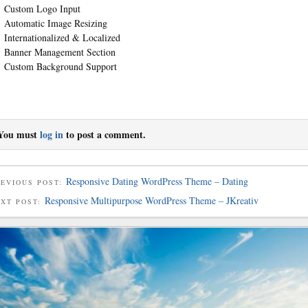
Custom Logo Input
Automatic Image Resizing
Internationalized & Localized
Banner Management Section
Custom Background Support
You must
log in
to post a comment.
Responsive Dating WordPress Theme – Dating
EVIOUS POST:
Responsive Multipurpose WordPress Theme – JKreativ
EXT POST: