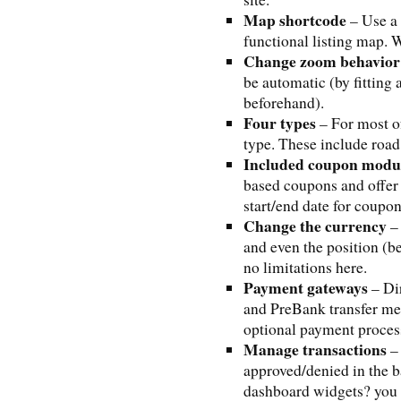
Map shortcode
– Use a 
functional listing map. W
Change zoom behavior
be automatic (by fitting a
beforehand).
Four types
– For most o
type. These include road, 
Included coupon modu
based coupons and offer 
start/end date for coupo
Change the currency
– 
and even the position (be
no limitations here.
Payment gateways
– Di
and PreBank transfer me
optional payment proces
Manage transactions
– 
approved/denied in the b
dashboard widgets? you c