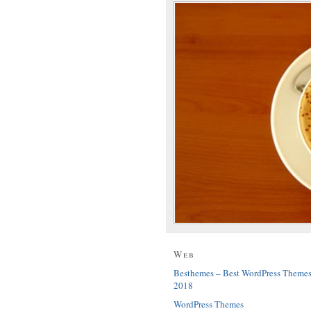
Web
Besthemes – Best WordPress Theme
2018
WordPress Themes