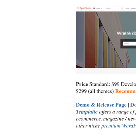
Price
Standard: $99 Devel
Recomm
$299 (all themes)
Demo & Release Page
|
D
Templatic
offers a range of
ecommerce, magazine / news,
other niche
premium WordP