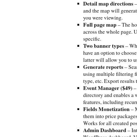
Detail map directions
–
and the map will generate
you were viewing.
Full page map
– The ho
across the whole page. 
specific.
Two banner types
– Whe
have an option to choos
latter will allow you to
Generate reports
– Sear
using multiple filtering 
type, etc. Export results 
Event Manager ($49)
– 
directory and enables a 
features, including recur
Fields Monetization
– M
them into price packages
Works for all created p
Admin Dashboard
– In