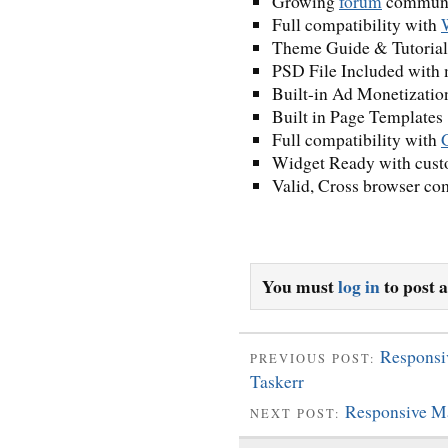
Growing
forum
communit
Full compatibility with
Theme Guide & Tutorial
PSD File Included with m
Built-in Ad Monetizatio
Built in Page Templates
Full compatibility with
Widget Ready with cust
Valid, Cross browser co
You must
log in
to post 
Responsi
PREVIOUS POST:
Taskerr
Responsive M
NEXT POST: