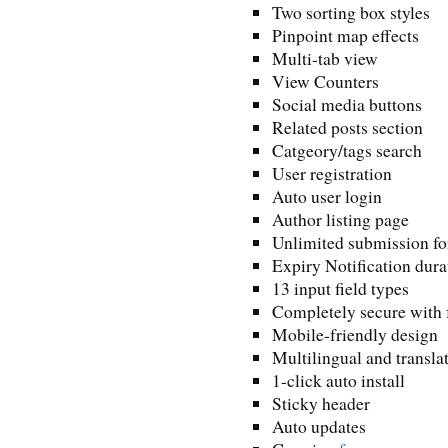
Two sorting box styles
Pinpoint map effects
Multi-tab view
View Counters
Social media buttons
Related posts section
Catgeory/tags search
User registration
Auto user login
Author listing page
Unlimited submission f
Expiry Notification dura
13 input field types
Completely secure with 
Mobile-friendly design
Multilingual and transla
1-click auto install
Sticky header
Auto updates