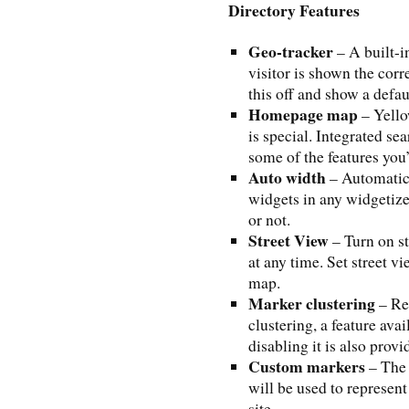
Directory Features
Geo-tracker
– A built-i
visitor is shown the corr
this off and show a defau
Homepage map
– Yello
is special. Integrated se
some of the features you’l
Auto width
– Automatic 
widgets in any widgetized
or not.
Street View
– Turn on s
at any time. Set street vi
map.
Marker clustering
– Re
clustering, a feature avai
disabling it is also provi
Custom markers
– The 
will be used to represen
site.