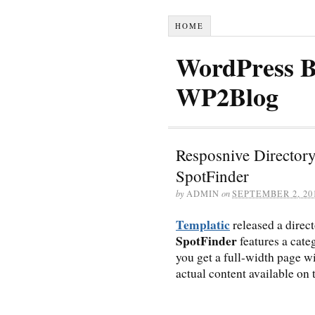
HOME
WordPress B
WP2Blog
Resposnive Director
SpotFinder
by
ADMIN
on
SEPTEMBER 2, 20
Templatic
released a dire
SpotFinder
features a cate
you get a full-width page wi
actual content available on t