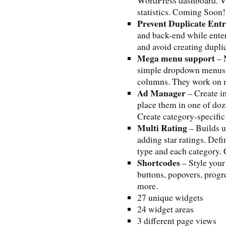
WordPress dashboard. Vi
statistics. Coming Soon!
Prevent Duplicate Ent
and back-end while enteri
and avoid creating duplic
Mega menu support
– 
simple dropdown menus a
columns. They work on m
Ad Manager
– Create i
place them in one of doz
Create category-specifi
Multi Rating
– Builds 
adding star ratings. Defi
type and each category
Shortcodes
– Style your
buttons, popovers, progr
more.
27 unique widgets
24 widget areas
3 different page views