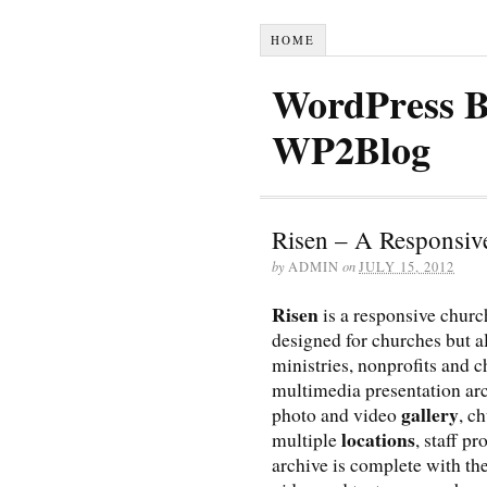
HOME
WordPress B
WP2Blog
Risen – A Responsi
by
ADMIN
on
JULY 15, 2012
Risen
is a responsive chur
designed for churches but a
ministries, nonprofits and c
multimedia presentation ar
gallery
photo and video
, c
locations
multiple
, staff pr
archive is complete with the 