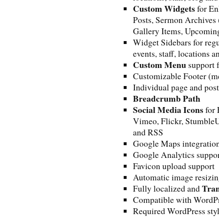
Custom Widgets
for En
Posts, Sermon Archives 
Gallery Items, Upcoming
Widget Sidebars for regu
events, staff, locations a
Custom Menu
support f
Customizable Footer (me
Individual page and post
Breadcrumb Path
Social Media Icons
for 
Vimeo, Flickr, StumbleU
and RSS
Google Maps integratio
Google Analytics suppo
Favicon upload support
Automatic image resizi
Tran
Fully localized and
Compatible with WordP
Required WordPress styl