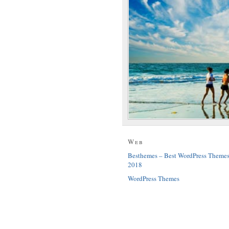
Web
Besthemes – Best WordPress Theme
2018
WordPress Themes