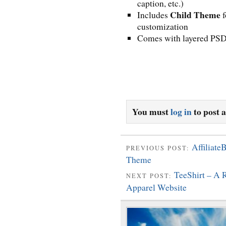
caption, etc.)
Child Theme
Includes
f
customization
Comes with layered PSD
You must
log in
to post 
Affiliat
PREVIOUS POST:
Theme
TeeShirt – A
NEXT POST:
Apparel Website