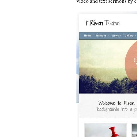
video and text sermons by ca