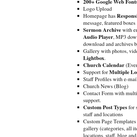
200+ Google Web Font
Logo Upload
Responsi
Homepage has
message, featured boxes
Sermon Archive
with e
Audio Player
, MP3 down
download and archives by
Gallery with photos, vid
Lightbox
.
Church Calendar
(Even
Multiple Lo
Support for
Staff Profiles with e-mai
Church News (Blog)
Contact Form with mult
support.
Custom Post Types
for 
staff and locations
Custom Page Templates f
gallery (categories, all 
locations, staff, blog and