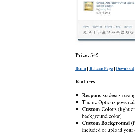
Price:
$45
Demo
|
Release Page
|
Download
Features
Responsive
design usin
Theme Options powered
Custom Colors
(light o
background color)
Custom Background
(f
included or upload your