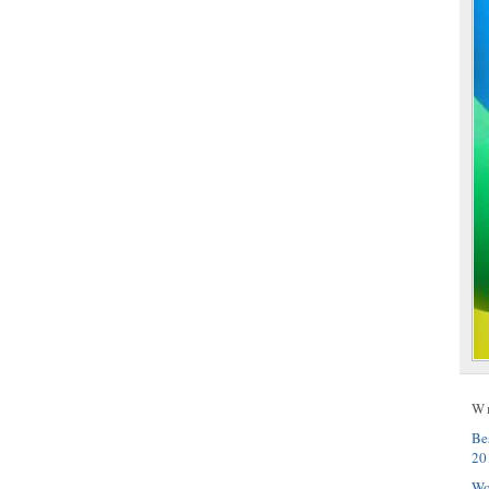
W
Be
20
Wo