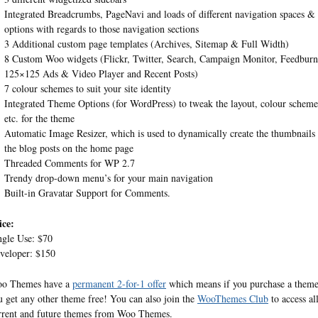
Integrated Breadcrumbs, PageNavi and loads of different navigation spaces &
options with regards to those navigation sections
3 Additional custom page templates (Archives, Sitemap & Full Width)
8 Custom Woo widgets (Flickr, Twitter, Search, Campaign Monitor, Feedburn
125×125 Ads & Video Player and Recent Posts)
7 colour schemes to suit your site identity
Integrated Theme Options (for WordPress) to tweak the layout, colour scheme
etc. for the theme
Automatic Image Resizer, which is used to dynamically create the thumbnails 
the blog posts on the home page
Threaded Comments for WP 2.7
Trendy drop-down menu’s for your main navigation
Built-in Gravatar Support for Comments.
ice:
ngle Use: $70
veloper: $150
o Themes have a
permanent 2-for-1 offer
which means if you purchase a them
u get any other theme free! You can also join the
WooThemes Club
to access al
rrent and future themes from Woo Themes.