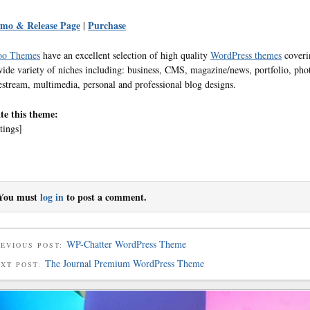
mo & Release Page
Purchase
|
o Themes
have an excellent selection of high quality
WordPress themes
coveri
wide variety of niches including: business, CMS, magazine/news, portfolio, pho
festream, multimedia, personal and professional blog designs.
te this theme:
tings]
You must
log in
to post a comment.
WP-Chatter WordPress Theme
EVIOUS POST:
The Journal Premium WordPress Theme
EXT POST: