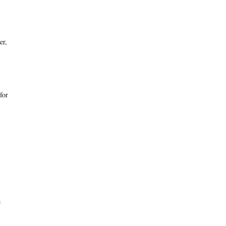
er,
for
e
l