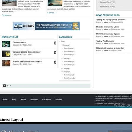
siness Layout