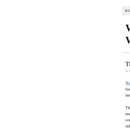
H
T
by
Wo
fe
in
Th
ma
co
si