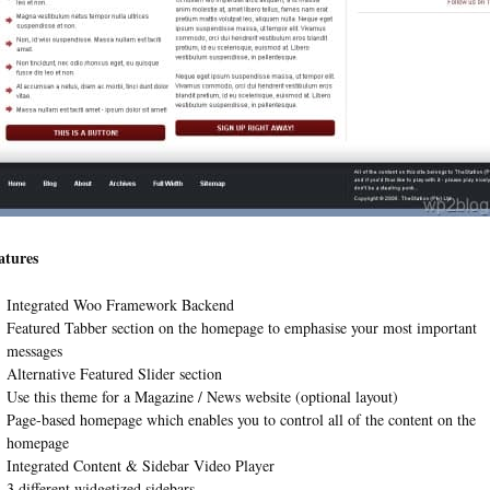
atures
Integrated Woo Framework Backend
Featured Tabber section on the homepage to emphasise your most important
messages
Alternative Featured Slider section
Use this theme for a Magazine / News website (optional layout)
Page-based homepage which enables you to control all of the content on the
homepage
Integrated Content & Sidebar Video Player
3 different widgetized sidebars