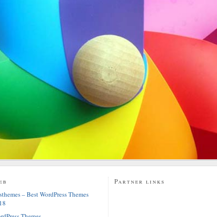
eb
Partner links
sthemes – Best WordPress Themes
18
rdPress Themes