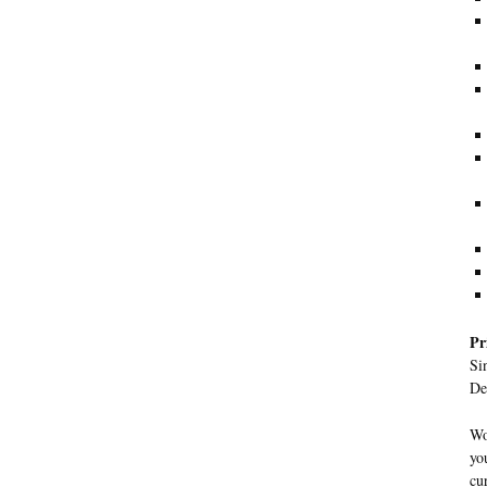
Pr
Si
De
Wo
yo
cu