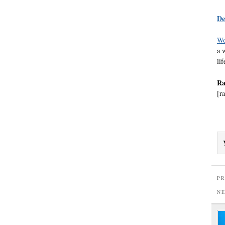
De
Wo
a 
li
Ra
[ra
PR
N