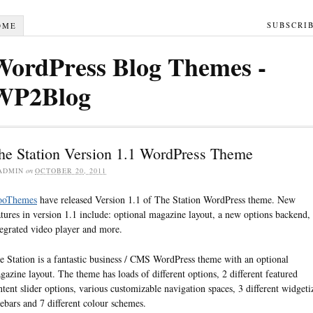
SUBSCRI
OME
WordPress Blog Themes -
WP2Blog
he Station Version 1.1 WordPress Theme
ADMIN
on
OCTOBER 20, 2011
oThemes
have released Version 1.1 of The Station WordPress theme. New
atures in version 1.1 include: optional magazine layout, a new options backend,
tegrated video player and more.
e Station is a fantastic business / CMS WordPress theme with an optional
gazine layout. The theme has loads of different options, 2 different featured
ntent slider options, various customizable navigation spaces, 3 different widgeti
debars and 7 different colour schemes.