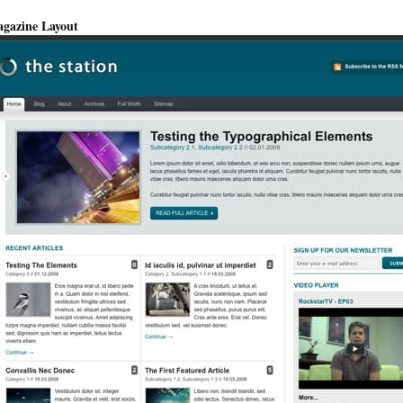
gazine Layout