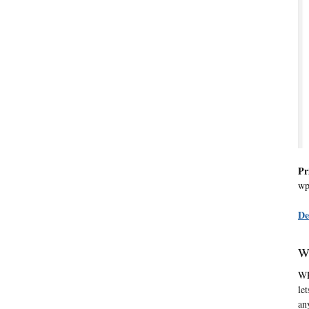
Pr
wp
De
W
WP
le
an