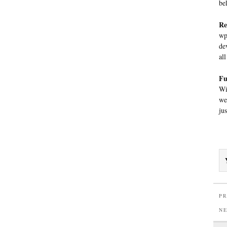
be
Re
wp
de
al
Fu
Wi
we
ju
PR
N