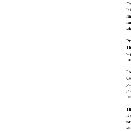
Cu
It
si
si
sit
Pr
Th
or
fu
La
Co
po
po
fe
Th
It
ea
se