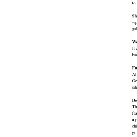
to
Sh
wp
gal
Wo
It
ba
Fu
Al
Ge
ed
De
Th
fr
a 
ch
go