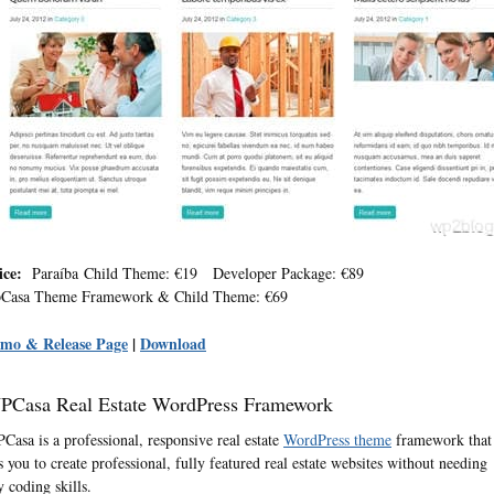
ice:
Paraíba Child Theme: €19 Developer Package: €89
Casa Theme Framework & Child Theme: €69
mo & Release Page
|
Download
PCasa Real Estate WordPress Framework
Casa is a professional, responsive real estate
WordPress theme
framework that
ts you to create professional, fully featured real estate websites without needing
y coding skills.