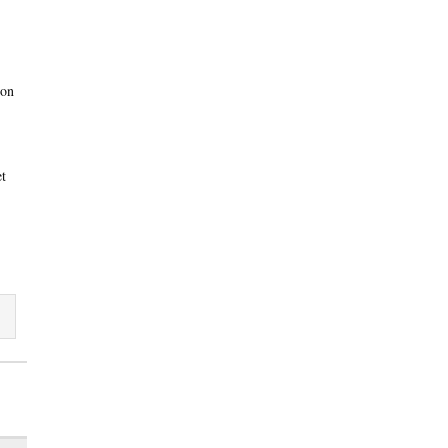
 on
et