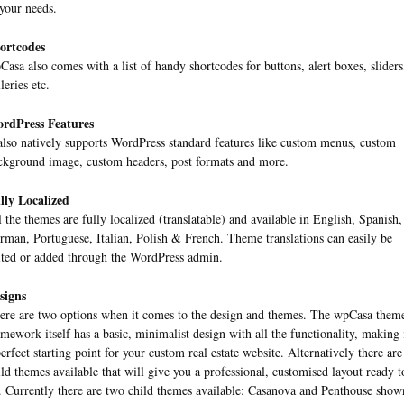
 your needs.
ortcodes
Casa also comes with a list of handy shortcodes for buttons, alert boxes, sliders
leries etc.
rdPress Features
 also natively supports WordPress standard features like custom menus, custom
ckground image, custom headers, post formats and more.
lly Localized
l the themes are fully localized (translatable) and available in English, Spanish,
rman, Portuguese, Italian, Polish & French. Theme translations can easily be
ited or added through the WordPress admin.
signs
ere are two options when it comes to the design and themes. The wpCasa them
amework itself has a basic, minimalist design with all the functionality, making 
perfect starting point for your custom real estate website. Alternatively there are
ild themes available that will give you a professional, customised layout ready t
. Currently there are two child themes available: Casanova and Penthouse show