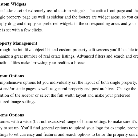
stom Widgets
 includes a set of extremely useful custom widgets. The entire front page and th
ngle property page (as well as sidebar and the footer) are widget areas, so you c
mply drag and drop your preferred widgets in the corresponding areas and your
e is set with a few clicks.
operty Management
rough the intuitive object list and custom property edit screens you’ll be able t
ganize a great number of real estate listings. Advanced filters and search and or
nctionalities make browsing your realties a breeze.
yout Options
mprehensive options let you individually set the layout of both single property,
st and/or static pages as well as general property and post archives. Change the
sition of the sidebar or select the full width layout and make your preferred
atured image settings.
eme Options
 comes with a wide (but not excessive) range of theme settings to make sure it’s
sy to set up. You’ll find general options to upload your logo for example, prope
ttings to set currency and features and search options to tailor the property sear