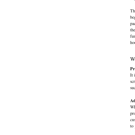
Th
be
pa
th
fu
ho
W
Pr
It
sc
su
Ad
WP
pr
cu
to