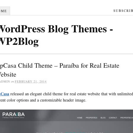
SUBSCRI
OME
WordPress Blog Themes -
WP2Blog
pCasa Child Theme – Paraíba for Real Estate
ebsite
ADMIN
on
FEBRUARY 21, 2014
Casa
released an elegant child theme for real estate website that with unlimite
cent color options and a customizable header image.