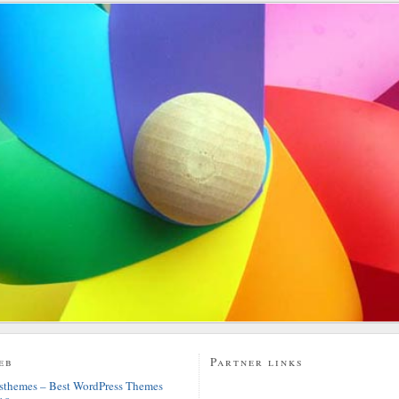
eb
Partner links
sthemes – Best WordPress Themes