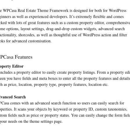
e WPCasa Real Estate Theme Framework is designed for both for WordPress
ginners as well as experienced developers. It’s extremely flexible and comes
cked with lots of great features such as a custom property editor, comprehensiv
eme options, layout settings, drag-and-drop custom widgets, advanced search
nctionality, shorcodes, as well as thoughtful use of WordPress action and filter
oks for advanced customisation.
PCasa Features
operty Editor
 includes a property editor to easily create property listings. From a property edi
reen you have fields and meta boxes to enter all the property features and details
ch as price, location, property type, property features, location etc.
vanced Search
Casa comes with an advanced search function so users can easily search for
operties. It scans your objects by keyword or property ID, custom taxonomies,
stom fields such as price or property status. You can easily change the form fiel
 your needs on the theme settings page.