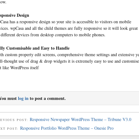
low.
sponsive Design
Casa has a responsive design so your site is accessible to visitors on mobile
vices. wpCasa and all the child themes are fully responsive so it will look great
l different devices from desktop computers to mobile phones.
lly Customisable and Easy to Handle
th custom property edit screens, comprehensive theme settings and extensive y
ll-thought use of drag & drop widgets it is extremely easy to use and customise
st like WordPress itself
You must
log in
to post a comment.
Responsive Newspaper WordPress Theme – Tribune V3.0
EVIOUS POST:
Responsive Portfolio WordPress Theme – Onesie Pro
EXT POST: