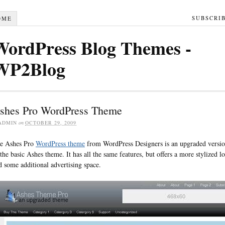
SUBSCRI
OME
WordPress Blog Themes -
WP2Blog
shes Pro WordPress Theme
ADMIN
on
OCTOBER 29, 2009
e Ashes Pro
WordPress theme
from WordPress Designers is an upgraded versi
 the basic Ashes theme. It has all the same features, but offers a more stylized l
d some additional advertising space.