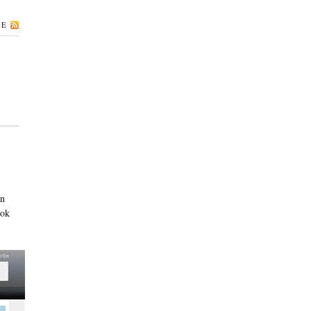
BE
on
ook