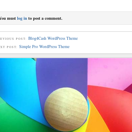
You must
log in
to post a comment.
Blog4Cash WordPress Theme
EVIOUS POST:
Simple Pro WordPress Theme
EXT POST: