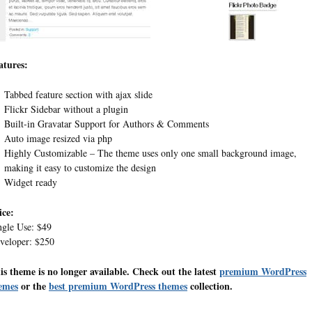
atures:
Tabbed feature section with ajax slide
Flickr Sidebar without a plugin
Built-in Gravatar Support for Authors & Comments
Auto image resized via php
Highly Customizable – The theme uses only one small background image,
making it easy to customize the design
Widget ready
ice:
ngle Use: $49
veloper: $250
is theme is no longer available. Check out the latest
premium WordPress
emes
or the
best premium WordPress themes
collection.