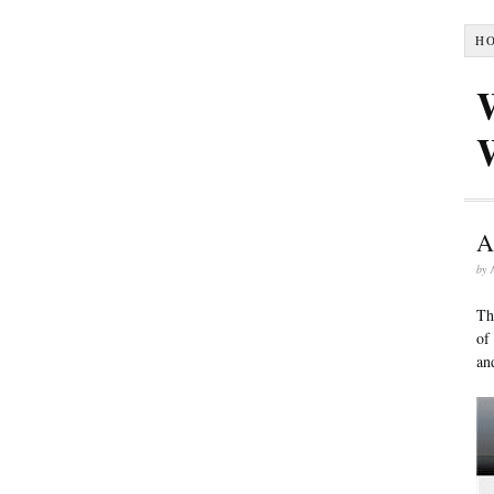
H
A
by
Th
of
an