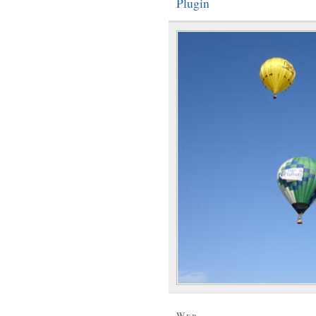
Plugin
Web