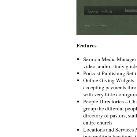
Features
Sermon Media Manager – a
video, audio, study guid
Podcast Publishing Sett
Online Giving Widgets – 
accepting payments thro
with very little configur
People Directories – Chu
group the different peop
directory of pastors, sta
entire church
Locations and Services 
into multiple locations,