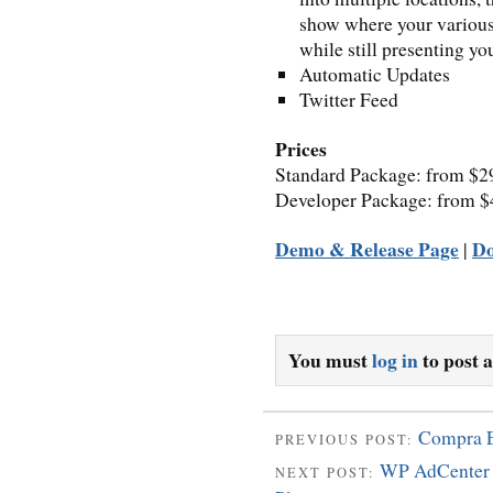
show where your various 
while still presenting y
Automatic Updates
Twitter Feed
Prices
Standard Package: from $2
Developer Package: from $
Demo & Release Page
D
|
You must
log in
to post 
Compra 
PREVIOUS POST:
WP AdCenter 
NEXT POST: