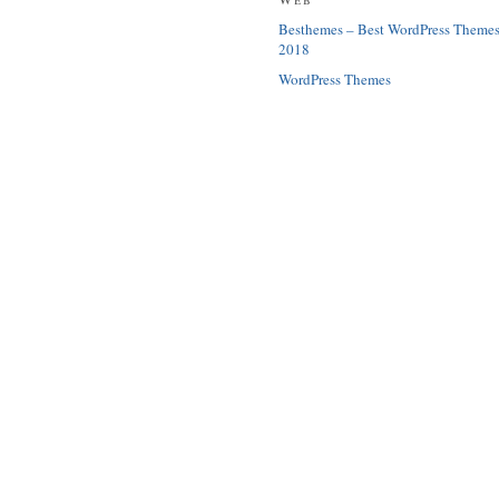
Besthemes – Best WordPress Theme
2018
WordPress Themes