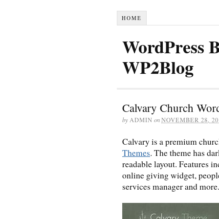
HOME
WordPress B
WP2Blog
Calvary Church Wor
by
ADMIN
on
NOVEMBER 28, 20
Calvary is a premium chur
Themes
. The theme has dark
readable layout. Features 
online giving widget, people
services manager and more