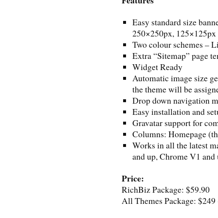
Easy standard size bann
250×250px, 125×125px 
Two colour schemes – L
Extra “Sitemap” page t
Widget Ready
Automatic image size gen
the theme will be assign
Drop down navigation 
Easy installation and se
Gravatar support for c
Columns: Homepage (thre
Works in all the latest 
and up, Chrome V1 and u
Price:
RichBiz Package: $59.90
All Themes Package: $249 (