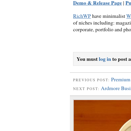
Demo & Release Page
Pu
|
RichWP
have minimalist
W
of niches including: magazi
corporate, portfolio and pho
You must
log in
to post 
Premium
PREVIOUS POST:
Ardmore Busi
NEXT POST: