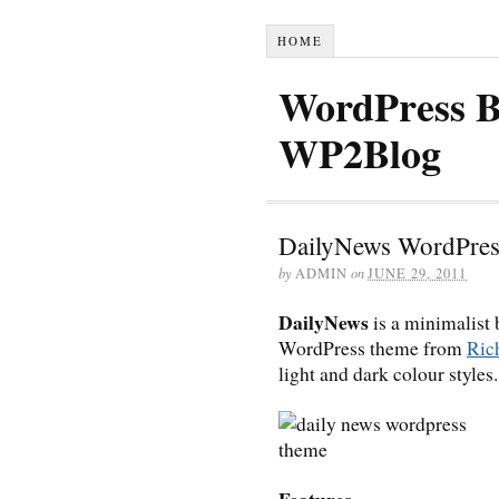
HOME
WordPress B
WP2Blog
DailyNews WordPre
by
ADMIN
on
JUNE 29, 2011
DailyNews
is a minimalist
WordPress theme from
Ri
light and dark colour styles.
Features