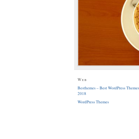
Web
Besthemes – Best WordPress Theme
2018
WordPress Themes