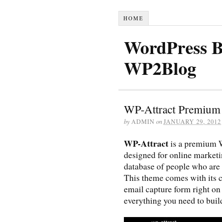
HOME
WordPress B
WP2Blog
WP-Attract Premium
by
ADMIN
on
JANUARY 29, 2012
WP-Attract
is a premium 
designed for online market
database of people who are i
This theme comes with its c
email capture form right on
everything you need to build