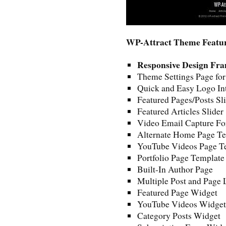
WP-Attract Theme Featu
Responsive Design Fr
Theme Settings Page fo
Quick and Easy Logo In
Featured Pages/Posts Sl
Featured Articles Slider
Video Email Capture For
Alternate Home Page Tem
YouTube Videos Page T
Portfolio Page Template
Built-In Author Page
Multiple Post and Page 
Featured Page Widget
YouTube Videos Widget
Category Posts Widget