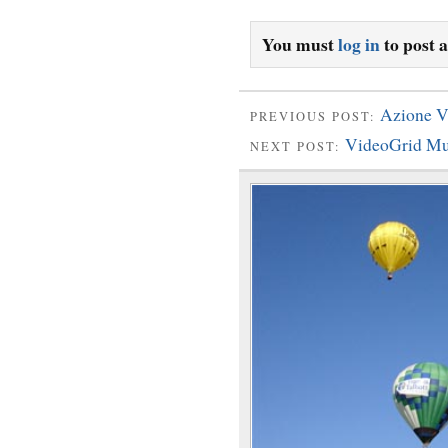
You must
log in
to post 
Azione V
PREVIOUS POST:
VideoGrid Mu
NEXT POST: