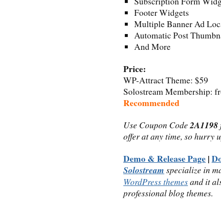
Subscription Form Widg
Footer Widgets
Multiple Banner Ad Loc
Automatic Post Thumbna
And More
Price:
WP-Attract Theme: $59
Solostream Membership: fro
Recommended
Use Coupon Code
2A1198
offer at any time, so hurry 
Demo & Release Page
|
D
Solostream
specialize in m
WordPress themes
and it al
professional blog themes.