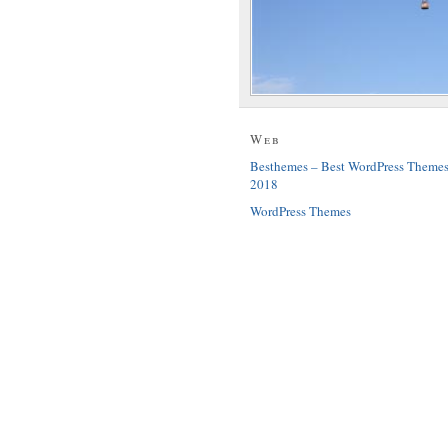
Web
Besthemes – Best WordPress Theme
2018
WordPress Themes