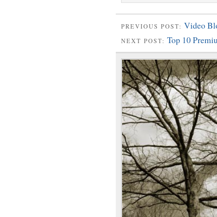
Video B
PREVIOUS POST:
Top 10 Premi
NEXT POST: