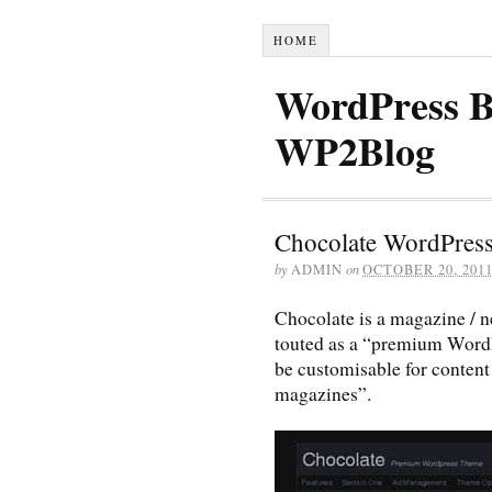
HOME
WordPress B
WP2Blog
Chocolate WordPres
by
ADMIN
on
OCTOBER 20, 201
Chocolate is a magazine / n
touted as a “premium WordP
be customisable for content
magazines”.