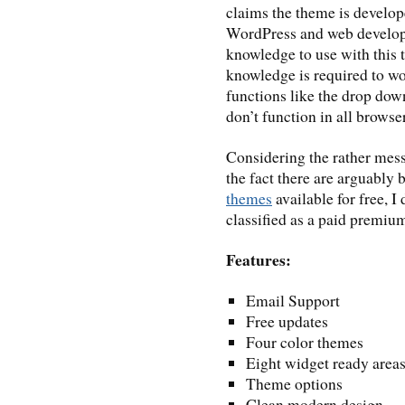
claims the theme is develo
WordPress and web developm
knowledge to use with this 
knowledge is required to w
functions like the drop dow
don’t function in all browse
Considering the rather mess
the fact there are arguably 
themes
available for free, I
classified as a paid premium
Features:
Email Support
Free updates
Four color themes
Eight widget ready area
Theme options
Clean modern design