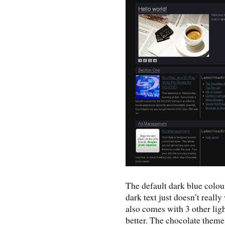
The default dark blue colo
dark text just doesn’t really
also comes with 3 other li
better. The chocolate theme 