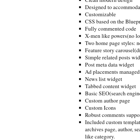
Designed to accommodate
Customizable
CSS based on the Bluep
Fully commented code
X-men like powers(no lo
Two home page styles: 
Feature story carousel(d
Simple related posts wid
Post meta data widget
Ad placements managed 
News list widget
Tabbed content widget
Basic SEO(search engine
Custom author page
Custom Icons
Robust comments support
Included custom template
archives page, author, se
like category.