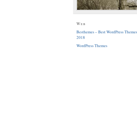
Web
Besthemes – Best WordPress Theme
2018
WordPress Themes